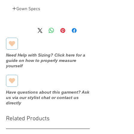
Gown Specs
Jovani
Designer
1012A
Dress
name/style#
Need Help with Sizing? Click here for a
2020
Year purchased
guide on how to properly measure
yourself
6
Label Size
6
Street Size
Have questions about this garment? Ask
Off white
Color
us via our stylist chat or contact us
directly
Stretch
Fabric
Related Products
Bust: 35"
Measurements:
Waist: 28.5"
Hip: 38.5"