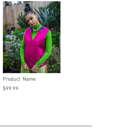
Mermaid
Silhouette
Sweetheart
Neckline
Low
Backline
Full Length
Skirt Length
Sleeveless
Sleeves
New
Condition
Product Name
No
Dry Cleaned?
$99.99
No
Spot Cleaned?
No
Fabric available
on side seams to
let