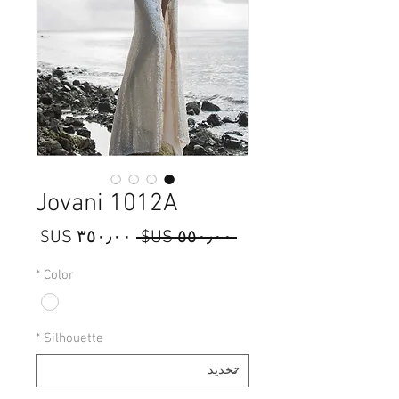
Jovani 1012A
سعر
سعر
 ‏٥٥٠٫٠٠ US$ 
البيع
عادي
*
Color
*
Silhouette