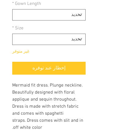
*
Gown Length
*
Size
غير متوفر
إخطار عند توفره
Mermaid fit dress. Plunge neckline.
Beautifully designed with floral
applique and sequin throughout.
Dress is made with stretch fabric
and comes with spaghetti
straps. Dress comes with slit and in
off white color.