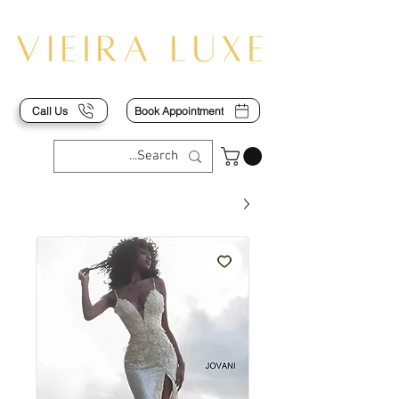
Call Us
Book Appointment