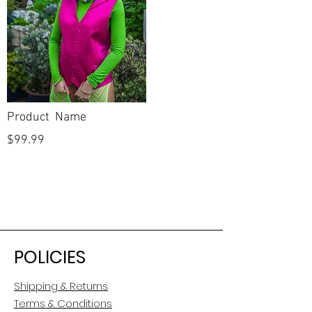
Product Name
$99.99
POLICIES
Shipping & Returns
Terms & Conditions