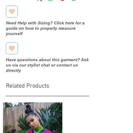
Need Help with Sizing? Click here for a
guide on how to properly measure
yourself
Have questions about this garment? Ask
us via our stylist chat or contact us
directly
Related Products