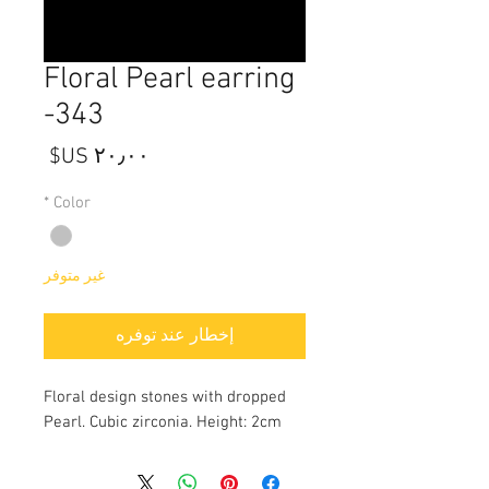
Floral Pearl earring
-343
السعر
*
Color
غير متوفر
إخطار عند توفره
Floral design stones with dropped
Pearl. Cubic zirconia. Height: 2cm