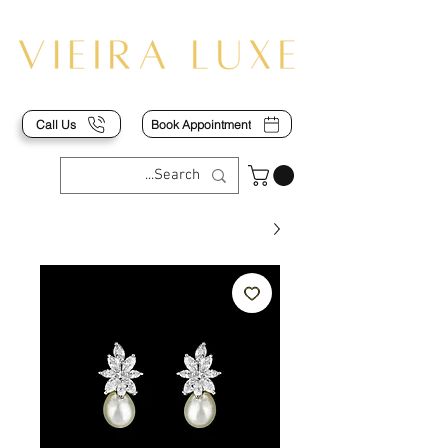
Call Us
Book Appointment