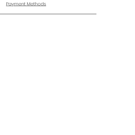
Payment Methods
CUSTOMER CARE
About Us
Customer Service
Contact
FOLLOW US
Facebook
Instagram
Pinterest
LinkedIn
HELPFUL LINKS
Book an Appointment