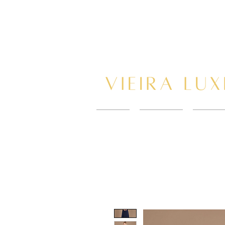
HOME
New Page
BOOK 