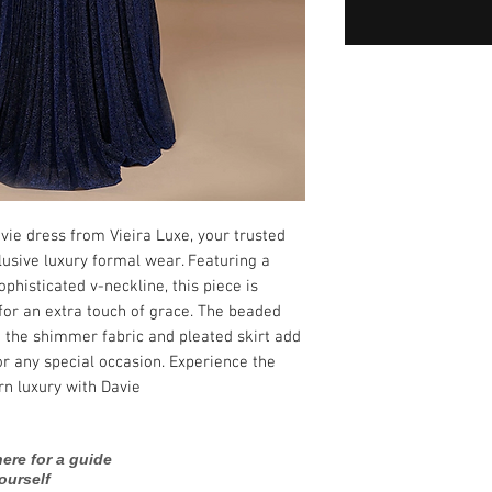
ie dress from Vieira Luxe, your trusted 
lusive luxury formal wear. Featuring a 
phisticated v-neckline, this piece is 
for an extra touch of grace. The beaded 
e the shimmer fabric and pleated skirt add 
or any special occasion. Experience the 
n luxury with Davie.
ere for a guide
ourself