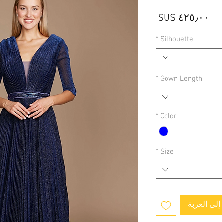
السعر
*
Silhouette
*
Gown Length
*
Color
*
Size
أضِف إلى 