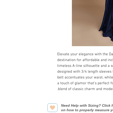
Elevate your elegance with the Dav
destination for affordable and inc
timeless A-line silhouette and a so
designed with 3/4 length sleeves 
belt accentuates your waist, whil
a touch of glamor that's perfect f
blend of classic charm and moder
Need Help with Sizing? Click h
on how to properly measure y