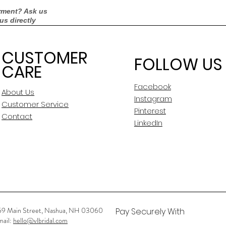
rment? Ask us
 us directly
CUSTOMER
FOLLOW US
CARE
Facebook
About Us
Instagram
Customer Service
Pinterest
Contact
LinkedIn
59 Main Street, Nashua, NH 03060
Pay Securely With
mail:
hello@vlbridal.com