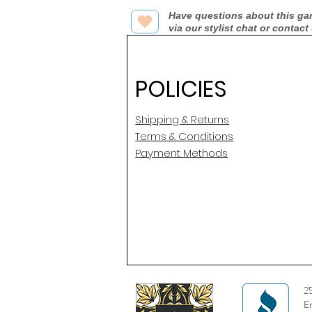
Have questions about this ga
via our stylist chat or contact
POLICIES
Shipping & Returns
Terms & Conditions
Payment Methods
2
E