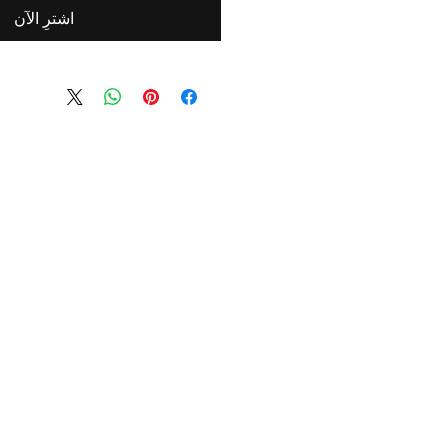
اشترِ الآن