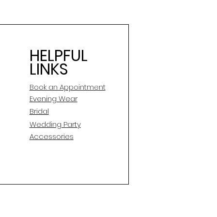
HELPFUL
LINKS
Book an Appointment
E
vening Wear
Bridal
Wedding Party
Accessories