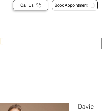
Call Us
Book Appointment
APPOINTMENT
CONTACT US
SHOP
ACCESSORI
Davie