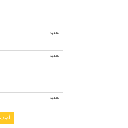
تحديد
تحديد
تحديد
العربة