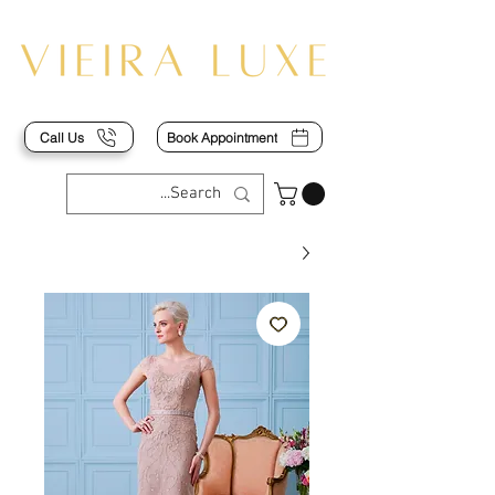
Call Us
Book Appointment