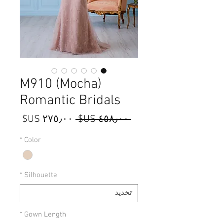
M910 (Mocha)
Romantic Bridals
سعر
سعر
 ‏٤٥٨٫٠٠ US$ 
البيع
عادي
*
Color
*
Silhouette
*
Gown Length