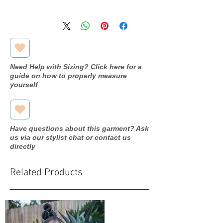
Romantic
Designer
Bridals
M910
Dress
name/style#
Need Help with Sizing? Click here for a
guide on how to properly measure
2018
Year purchased
yourself
12
Label Size
10
Street Size
Have questions about this garment? Ask
us via our stylist chat or contact us
Mocha
Color
directly
Tulle/beads
Fabric
Related Products
Bust: 38"
Measurements:
Waist: 32"
Hip: 39"
Hollow to