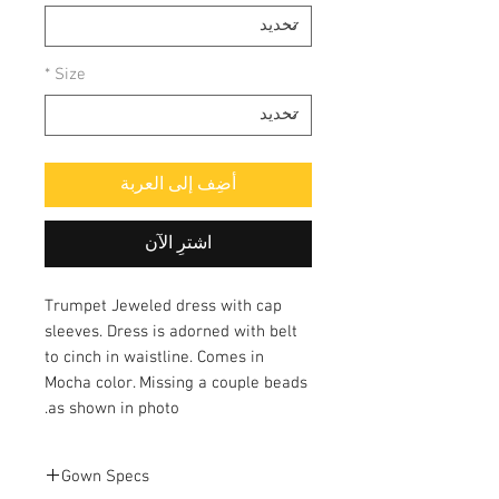
*
Size
أضِف إلى العربة
اشترِ الآن
Trumpet Jeweled dress with cap
sleeves. Dress is adorned with belt
to cinch in waistline. Comes in
Mocha color. Missing a couple beads
as shown in photo.
Gown Specs