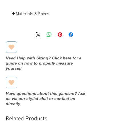
Materials & Specs
Dyeables
BRAND
Nude
COLOR
Shimmer
MATERIAL
Need Help with Sizing? Click here for a
guide on how to properly measure
Synthetic
INSOLE
yourself
Synthetic
SOLE MATERIAL
Buckle
CLOSURE
Have questions about this garment? Ask
us via our stylist chat or contact us
3
HEEL HEIGHT
directly
Wedge
HEEL TYPE
Related Products
Mid
HEEL