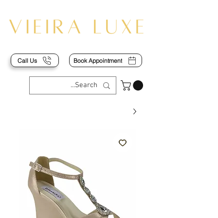
Call Us
Book Appointment