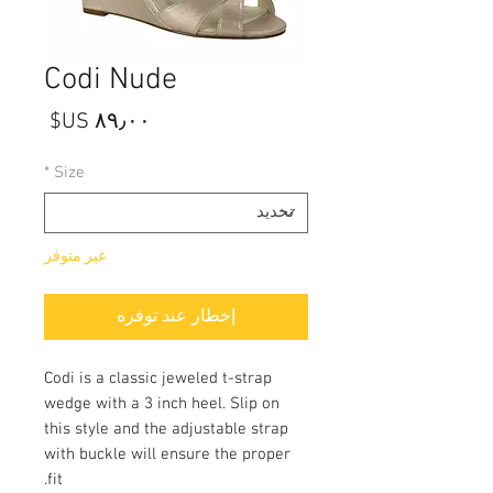
Codi Nude
السعر
*
Size
غير متوفر
إخطار عند توفره
Codi is a classic jeweled t-strap
wedge with a 3 inch heel. Slip on
this style and the adjustable strap
with buckle will ensure the proper
fit.