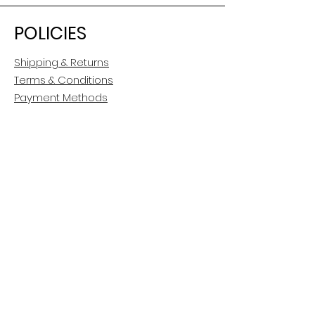
POLICIES
Shipping & Returns
Terms & Conditions
Payment Methods
CUSTOMER CARE
About Us
Customer Service
Contact
FOLLOW US
Facebook
Instagram
Pinterest