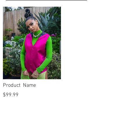
CATEGORY
Open Toe
FOOTBED
Evening, Prom
COLLECTION
Sandal
SHOE STYLE
No
DYEABLE
No
VEGAN
Product Name
$99.99