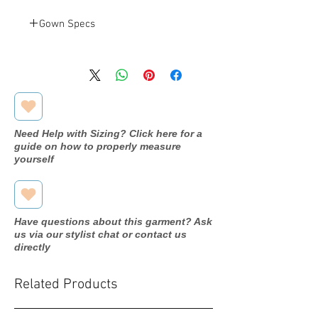
Gown Specs
Christina
Designer
Wu
22968
Dress
name/style#
Need Help with Sizing? Click here for a
guide on how to properly measure
2020
Year purchased
yourself
18
Label Size
18
Street Size
Have questions about this garment? Ask
us via our stylist chat or contact us
Mahogany
Color
directly
Chiffon
Fabric
Related Products
Height: N/A
Measurements: