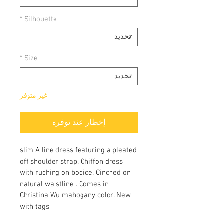
*
Silhouette
*
Size
غير متوفر
إخطار عند توفره
slim A line dress featuring a pleated
off shoulder strap. Chiffon dress
with ruching on bodice. Cinched on
natural waistline . Comes in
Christina Wu mahogany color. New
with tags