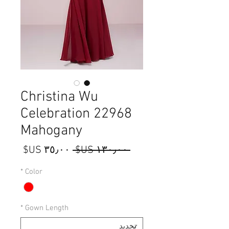
Christina Wu
Celebration 22968
Mahogany
سعر
سعر
 ‏١٣٠٫٠٠ US$ 
البيع
عادي
*
Color
*
Gown Length