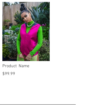
Bust: 44"
Waist:37"
Hip: 47.5"
Hollow to
hem:
A line
Silhouette
Sweetheart
Neckline
Straight
Backline
floor length
Skirt Length
Product Name
Off
Sleeves
$99.99
shoulder
New with
Condition
tags
No
Dry Cleaned?