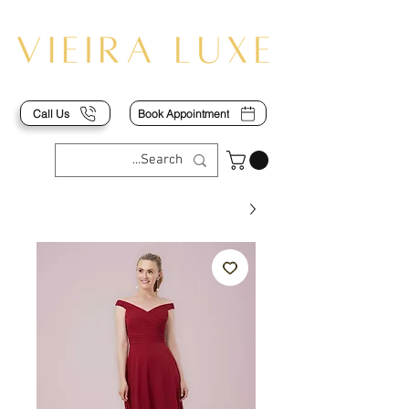
Call Us
Book Appointment