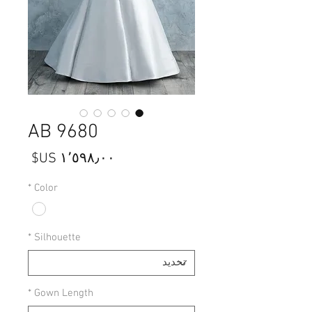
AB 9680
السعر
*
Color
*
Silhouette
*
Gown Length