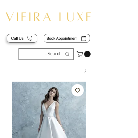
Call Us
Book Appointment