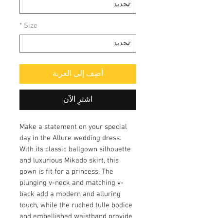
*
Size
أضِف إلى العربة
اشترِ الآن
Make a statement on your special
day in the Allure wedding dress.
With its classic ballgown silhouette
and luxurious Mikado skirt, this
gown is fit for a princess. The
plunging v-neck and matching v-
back add a modern and alluring
touch, while the ruched tulle bodice
and embellished waistband provide