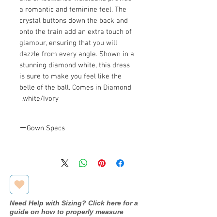
a romantic and feminine feel. The
crystal buttons down the back and
onto the train add an extra touch of
glamour, ensuring that you will
dazzle from every angle. Shown in a
stunning diamond white, this dress
is sure to make you feel like the
belle of the ball. Comes in Diamond
white/Ivory.
Gown Specs
Bust: 39.5 in
Measurements
Waist: 31.5 in
Hip: 44.5 in
Need Help with Sizing? Click here for a
guide on how to properly measure