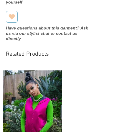
yourself
Have questions about this garment? Ask
us via our stylist chat or contact us
directly
Related Products