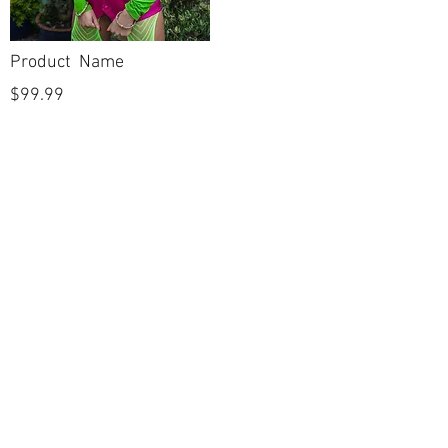
Product Name
$99.99
POLICIES
Shipping & Returns
Terms & Conditions
Payment Methods
CUSTOMER CARE