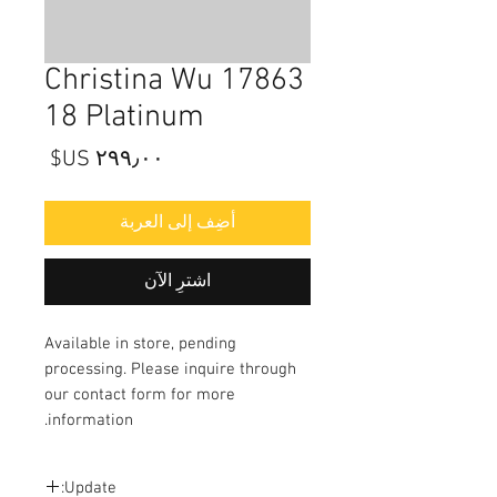
17863 Christina Wu
18 Platinum
السعر
أضِف إلى العربة
اشترِ الآن
Available in store, pending
processing. Please inquire through
our contact form for more
information.
Update: