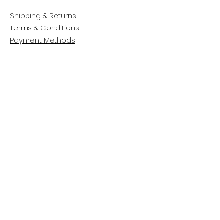
Shipping & Returns
Terms & Conditions
Payment Methods
CUSTOMER CARE
About Us
Customer Service
Contact
FOLLOW US
Facebook
Instagram
Pinterest
LinkedIn