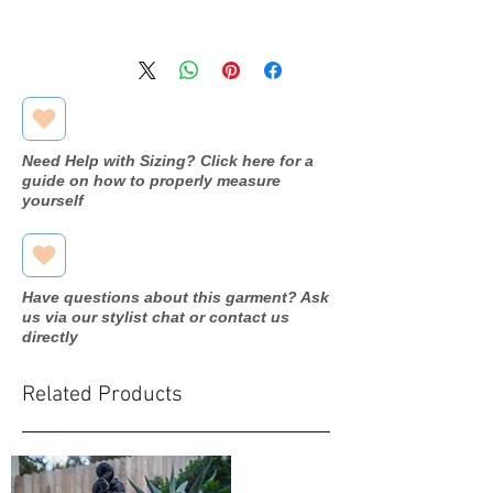
Available in store, pending
processing. Please inquire through
our contact form for more
information.
Need Help with Sizing? Click here for a
guide on how to properly measure
yourself
Have questions about this garment? Ask
us via our stylist chat or contact us
directly
Related Products