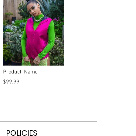
Product Name
$99.99
POLICIES