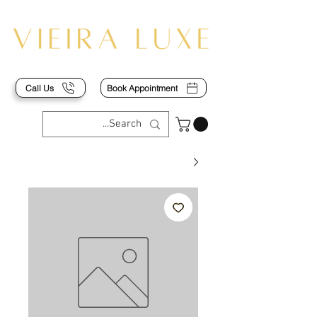
Call Us
Book Appointment