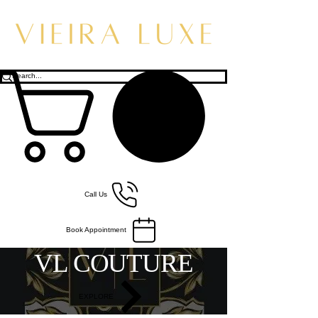
Call Us
Book Appointment
VL COUTURE
EXPLORE