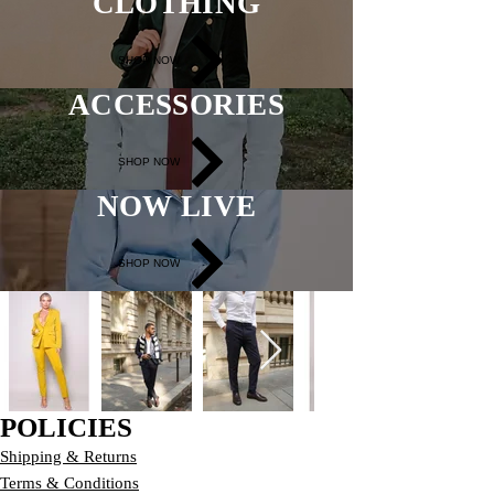
CLOTHING
SHOP NOW
ACCESSORIES
SHOP NOW
NOW LIVE
SHOP NOW
POLICIES
Shipping & Returns
Terms & Conditions