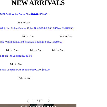
NEW ARRIVALS
Regular Price
Sale Price
DIBI Solid White Dress Shirt
$85.00
$69.00
Add to Cart
Regular Price
Sale Price
Price
White Ike Behar Spread Collar Shirt
$85.00
$65.00
Navy Tie
$49.50
Add to Cart
Add to Cart
Price
Price
Price
Red Velvet Tie
$49.50
Hydrangea Tie
$49.50
IvyTie
$49.50
Add to Cart
Add to Cart
Add to Cart
Price
Sequin Frill Jumpsuit
$350.00
Add to Cart
Regular Price
Sale Price
Bridal Jumpsuit Off Shoulder
$190.00
$95.00
Add to Cart
1
/
10