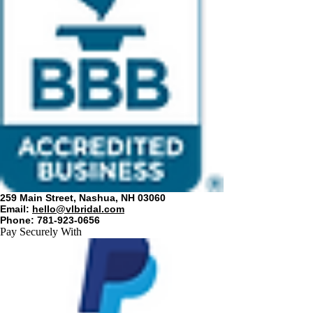
259 Main Street, Nashua, NH 03060
Email:
hello@vlbridal.com
Phone: 781-923-0656
Pay Securely With