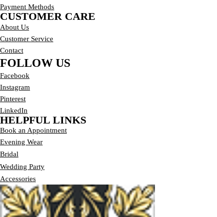
Payment Methods
CUSTOMER CARE
About Us
Customer Service
Contact
FOLLOW US
Facebook
Instagram
Pinterest
LinkedIn
HELPFUL LINKS
Book an Appointment
E
vening Wear
Bridal
Wedding Party
Accessories