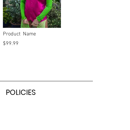
Product Name
$99.99
POLICIES
Shipping & Returns
Terms & Conditions
Payment Methods