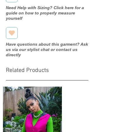
Need Help with Sizing? Click here for a
guide on how to properly measure
yourself
Have questions about this garment? Ask
us via our stylist chat or contact us
directly
Related Products