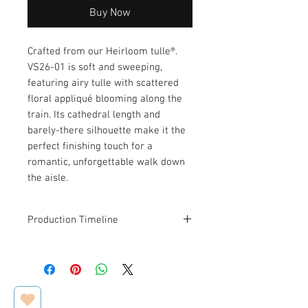
Buy Now
Crafted from our Heirloom tulle®.
VS26-01 is soft and sweeping,
featuring airy tulle with scattered
floral appliqué blooming along the
train. Its cathedral length and
barely-there silhouette make it the
perfect finishing touch for a
romantic, unforgettable walk down
the aisle.
Production Timeline
This veil is designed and made to
order. Estimated production and
shipping time is
2–3 weeks
.