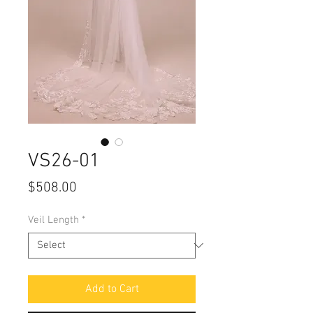
VS26-01
Price
$508.00
Veil Length
*
Add to Cart