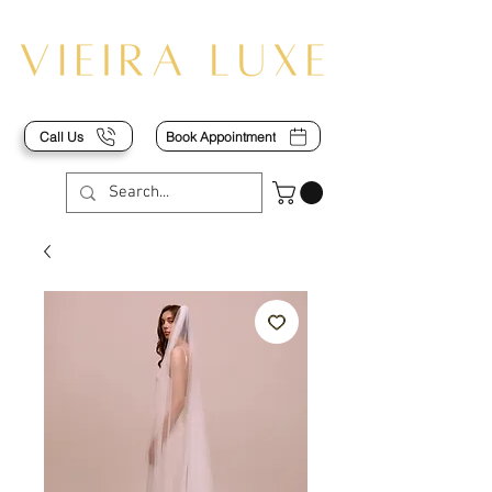
Call Us
Book Appointment