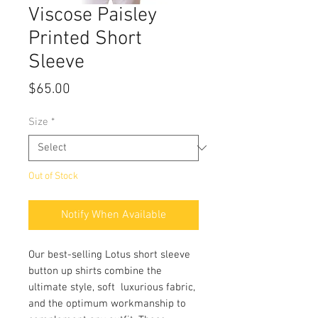
Viscose Paisley
Printed Short
Sleeve
Price
$65.00
Size
*
Out of Stock
Notify When Available
Our best-selling Lotus short sleeve
button up shirts combine the
ultimate style, soft luxurious fabric,
and the optimum workmanship to