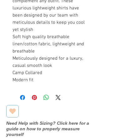
complement any outfit. These
luxurious lightweight shirts have
been designed by our team with
meticulous details to keep you cool
yet stylish
Soft high quality breathable
linen/cotton fabric, lightweight and
breathable
Meticulously designed for a luxury,
casual smooth look
Camp Collared
Modern fit
Need Help with Sizing? Click here for a
guide on how to properly measure
yourself