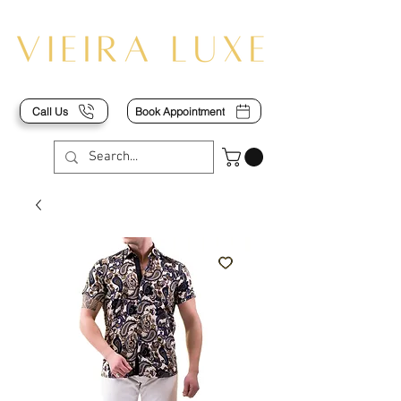
Call Us
Book Appointment