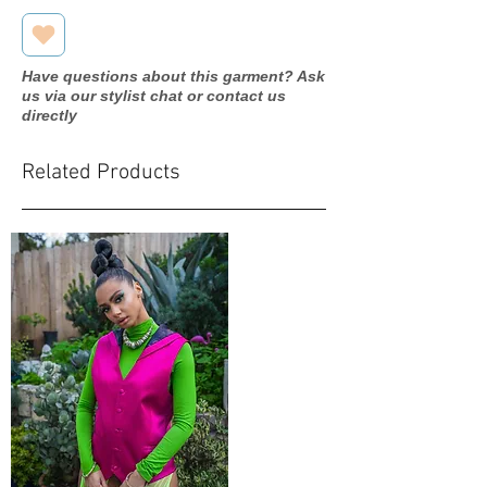
Have questions about this garment? Ask
us via our stylist chat or contact us
directly
Related Products