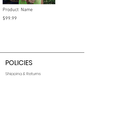
Product Name
$99.99
POLICIES
Shipping & Returns
Terms & Conditions
Payment Methods
CUSTOMER CARE
About Us