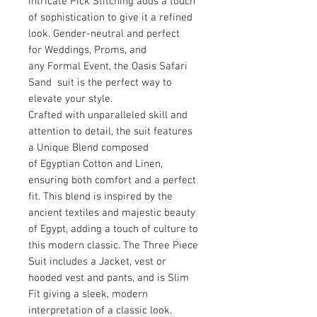
intricate Pick Stitching adds a touch
of sophistication to give it a refined
look. Gender-neutral and perfect
for Weddings, Proms, and
any Formal Event, the Oasis Safari
Sand suit is the perfect way to
elevate your style.
Crafted with unparalleled skill and
attention to detail, the suit features
a Unique Blend composed
of Egyptian Cotton and Linen,
ensuring both comfort and a perfect
fit. This blend is inspired by the
ancient textiles and majestic beauty
of Egypt, adding a touch of culture to
this modern classic. The Three Piece
Suit includes a Jacket, vest or
hooded vest and pants, and is Slim
Fit giving a sleek, modern
interpretation of a classic look.