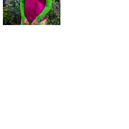
Product Name
$99.99
POLICIES
Shipping & Returns
Terms & Conditions
Payment Methods