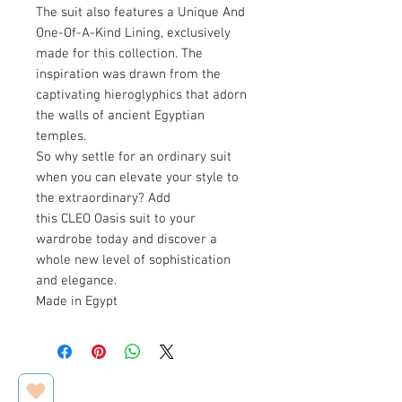
The suit also features a Unique And
One-Of-A-Kind Lining, exclusively
made for this collection. The
inspiration was drawn from the
captivating hieroglyphics that adorn
the walls of ancient Egyptian
temples.
So why settle for an ordinary suit
when you can elevate your style to
the extraordinary? Add
this CLEO Oasis suit to your
wardrobe today and discover a
whole new level of sophistication
and elegance.
Made in Egypt