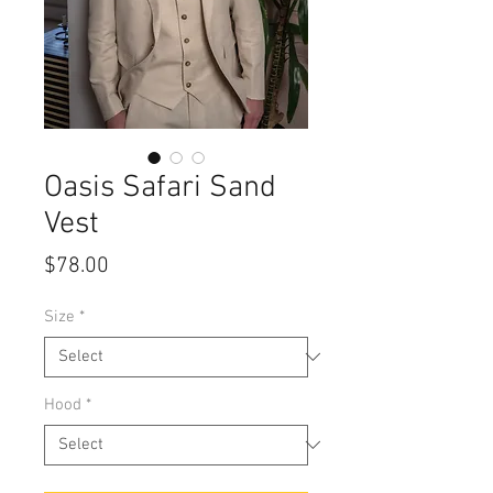
Oasis Safari Sand
Vest
Price
$78.00
Size
*
Hood
*