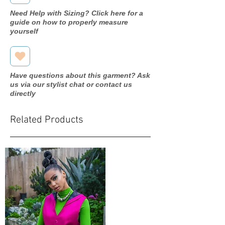
Need Help with Sizing? Click here for a
guide on how to properly measure
yourself
Have questions about this garment? Ask
us via our stylist chat or contact us
directly
Related Products