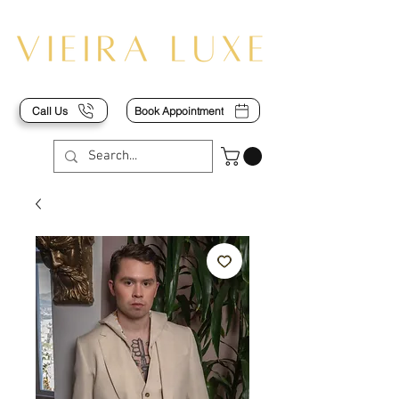
Call Us
Book Appointment