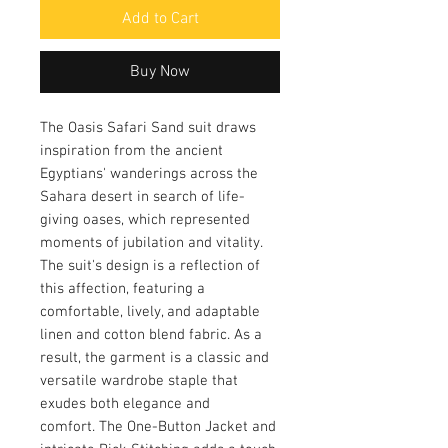
Add to Cart
Buy Now
The Oasis Safari Sand suit draws
inspiration from the ancient
Egyptians' wanderings across the
Sahara desert in search of life-
giving oases, which represented
moments of jubilation and vitality.
The suit's design is a reflection of
this affection, featuring a
comfortable, lively, and adaptable
linen and cotton blend fabric. As a
result, the garment is a classic and
versatile wardrobe staple that
exudes both elegance and
comfort. The One-Button Jacket and