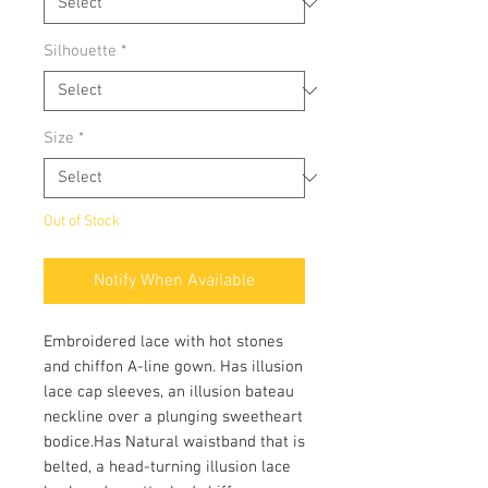
Silhouette
*
Size
*
Out of Stock
Notify When Available
Embroidered lace with hot stones
and chiffon A-line gown. Has illusion
lace cap sleeves, an illusion bateau
neckline over a plunging sweetheart
bodice.Has Natural waistband that is
belted, a head-turning illusion lace