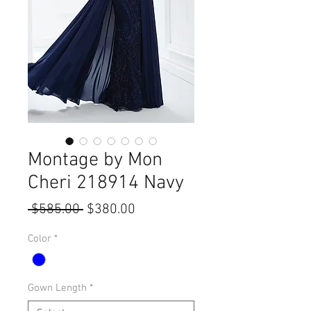
Montage by Mon
Cheri 218914 Navy
Regular
Sale
 $585.00 
$380.00
Price
Price
Color
*
Gown Length
*