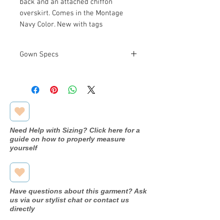
back and an attached chiffon
overskirt. Comes in the Montage
Navy Color. New with tags
Gown Specs
Designer
Montage
by Mon
Cheri
Dress
218914
Need Help with Sizing? Click here for a
name/style#
guide on how to properly measure
yourself
Year purchased
2020
Label Size
10
Have questions about this garment? Ask
Street Size
10
us via our stylist chat or contact us
directly
Color
Navy