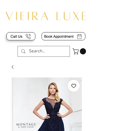
Call Us
Book Appointment