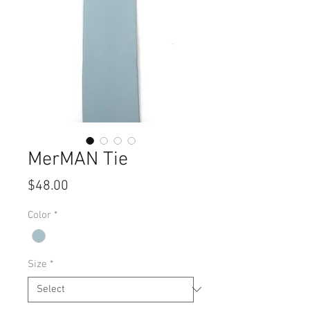
MerMAN Tie
Price
$48.00
Color
*
Size
*