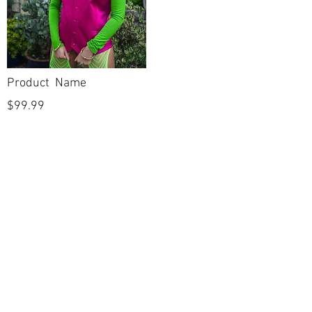
Product Name
$99.99
POLICIES
Shipping & Returns
Terms & Conditions
Payment Methods