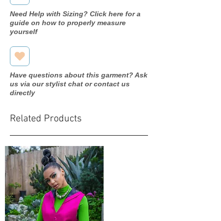
Need Help with Sizing? Click here for a
guide on how to properly measure
yourself
Have questions about this garment? Ask
us via our stylist chat or contact us
directly
Related Products