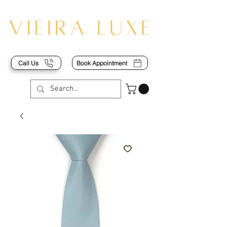
Call Us
Book Appointment