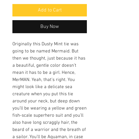
Add to Cart
Buy Now
Originally this Dusty Mint tie was
going to be named Mermaid. But
then we thought, just because it has
a beautiful, gentle color doesn’t
mean it has to be a girl. Hence,
MerMAN. Yeah, that’s right. You
might look like a delicate sea
creature when you put this tie
around your neck, but deep down
you’ll be wearing a yellow and green
fish-scale superhero suit and you’ll
also have long scraggly hair, the
beard of a warrior and the breath of
a sailor. You’ll be Aquaman, in case