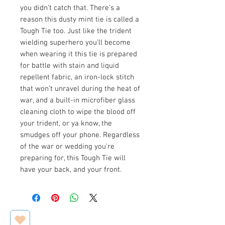
you didn’t catch that. There’s a
reason this dusty mint tie is called a
Tough Tie too. Just like the trident
wielding superhero you’ll become
when wearing it this tie is prepared
for battle with stain and liquid
repellent fabric, an iron-lock stitch
that won’t unravel during the heat of
war, and a built-in microfiber glass
cleaning cloth to wipe the blood off
your trident, or ya know, the
smudges off your phone. Regardless
of the war or wedding you're
preparing for, this Tough Tie will
have your back, and your front.