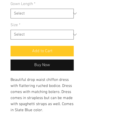
Gown Length
*
Size
*
Add to Cart
Buy Now
Beautiful drop waist chiffon dress
with flattering ruched bodice. Dress
comes with matching bolero. Dress
comes in strapless but can be made
with spaghetti straps as well. Comes
in Slate Blue color.