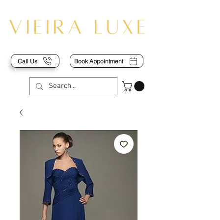
Call Us
Book Appointment