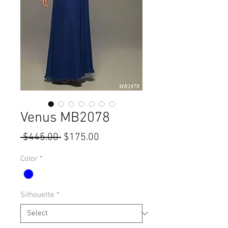
Venus MB2078
Regular
Sale
 $445.00 
$175.00
Price
Price
Color
*
Silhouette
*