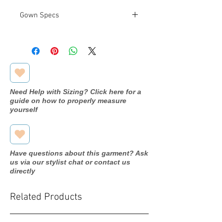
Gown Specs
Designer
Venus
Dress
MB2078
name/style#
Need Help with Sizing? Click here for a
Year purchased
2020
guide on how to properly measure
yourself
Label Size
22
Street Size
18
Have questions about this garment? Ask
Color
Slate Blue
us via our stylist chat or contact us
directly
Fabric
Chiffon
Related Products
Measurements:
Bust: 47.5"
Waist: 40"
Hip: 53.5"