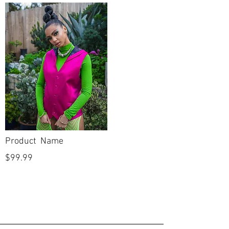
Silhouette
Column
Neckline
Sweetheart
Backline
Straight
Skirt Length
Full Length
Sleeves
Half Sleeve
Condition
New
Product Name
Dry Cleaned?
No
$99.99
Spot Cleaned?
No
Fabric available
No
on side seams to
let