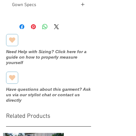
Gown Specs
Measurements
Bust: 38 in
Waist: 29.5 in
Hip: 41 in
Need Help with Sizing? Click here for a
guide on how to properly measure
yourself
Have questions about this garment? Ask
us via our stylist chat or contact us
directly
Related Products