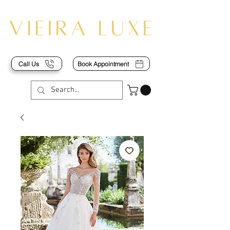
Call Us
Book Appointment