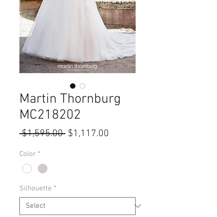
Martin Thornburg
MC218202
Regular
Sale
 $1,595.00 
$1,117.00
Price
Price
Color
*
Silhouette
*