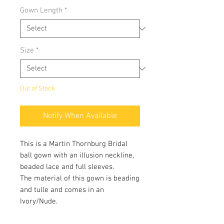
Gown Length
*
Size
*
Out of Stock
Notify When Available
This is a Martin Thornburg Bridal
ball gown with an illusion neckline,
beaded lace and full sleeves.
The material of this gown is beading
and tulle and comes in an
Ivory/Nude.