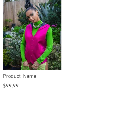
Product Name
$99.99