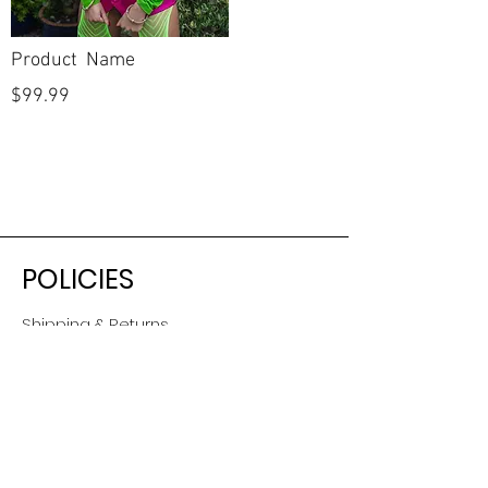
Product Name
$99.99
POLICIES
Shipping & Returns
Terms & Conditions
Payment Methods
CUSTOMER CARE
About Us