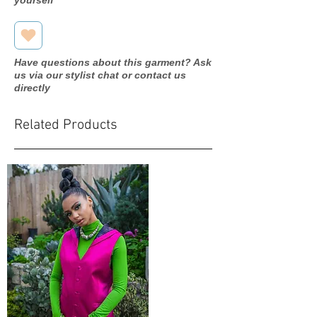
Have questions about this garment? Ask
us via our stylist chat or contact us
directly
Related Products