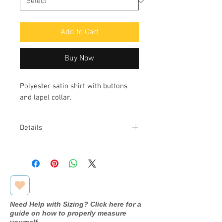
Add to Cart
Buy Now
Polyester satin shirt with buttons
and lapel collar.
Details
Fabric: 97% POLYESTER 3%
ELASTANE
Need Help with Sizing? Click here for a
guide on how to properly measure
yourself