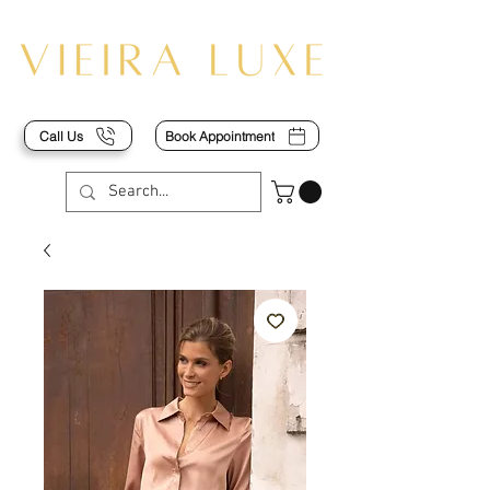
Call Us
Book Appointment