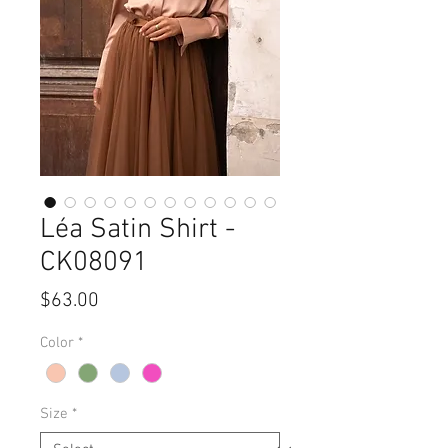
Léa Satin Shirt -
CK08091
Price
$63.00
Color
*
Size
*