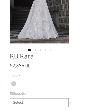
KB Kara
Price
$2,875.00
Color
*
Silhouette
*