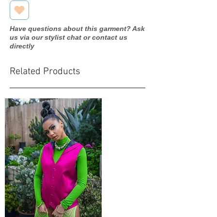
Have questions about this garment? Ask
us via our stylist chat or contact us
directly
Related Products