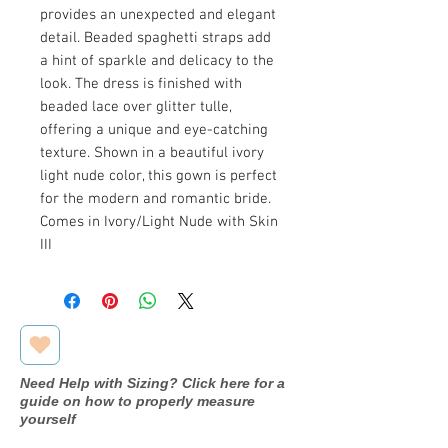
provides an unexpected and elegant
detail. Beaded spaghetti straps add
a hint of sparkle and delicacy to the
look. The dress is finished with
beaded lace over glitter tulle,
offering a unique and eye-catching
texture. Shown in a beautiful ivory
light nude color, this gown is perfect
for the modern and romantic bride.
Comes in Ivory/Light Nude with Skin
III
Need Help with Sizing? Click here for a
guide on how to properly measure
yourself