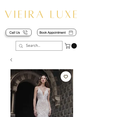
Call Us
Book Appointment