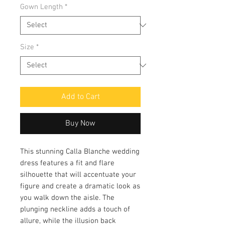
Gown Length
*
Size
*
Add to Cart
Buy Now
This stunning Calla Blanche wedding
dress features a fit and flare
silhouette that will accentuate your
figure and create a dramatic look as
you walk down the aisle. The
plunging neckline adds a touch of
allure, while the illusion back