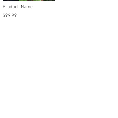
Product Name
$99.99
POLICIES
Shipping & Returns
Terms & Conditions
Payment Methods
CUSTOMER CARE
About Us
Customer Service