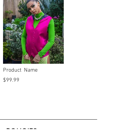
Product Name
$99.99
POLICIES