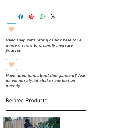
Measurements:
Bust:43.5"
Waist:35.5"
Hip:45.5"
Need Help with Sizing? Click here for a
guide on how to properly measure
yourself
Have questions about this garment? Ask
us via our stylist chat or contact us
directly
Related Products