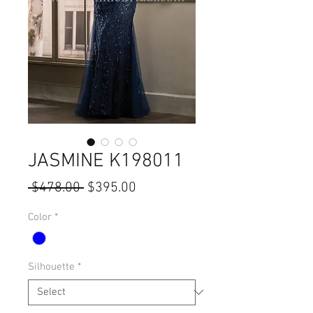
JASMINE K198011
Regular
Sale
 $478.00 
$395.00
Price
Price
Color
*
Silhouette
*