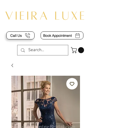
Call Us
Book Appointment