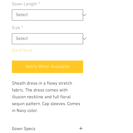
Gown Length
*
Size
*
Out of Stock
Notify When Available
Sheath dress in a flowy stretch
fabric. The dress comes with
illusion neckline and full floral
sequin pattern. Cap sleeves. Comes
in Navy color.
Gown Specs