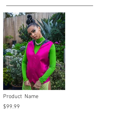
Product Name
$99.99