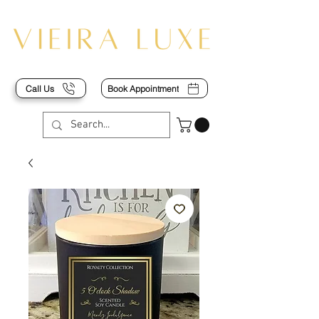
Call Us
Book Appointment