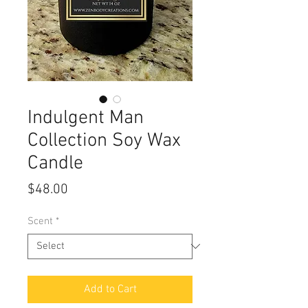
Indulgent Man
Collection Soy Wax
Candle
Price
$48.00
Scent
*
Add to Cart