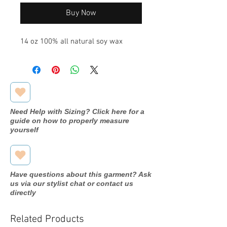
Buy Now
14 oz 100% all natural soy wax
Need Help with Sizing? Click here for a
guide on how to properly measure
yourself
Have questions about this garment? Ask
us via our stylist chat or contact us
directly
Related Products