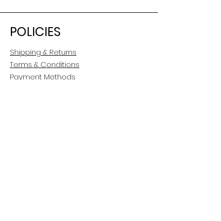
POLICIES
Shipping & Returns
Terms & Conditions
Payment Methods
CUSTOMER CARE
About Us
Customer Service
Contact
FOLLOW US
Facebook
Instagram