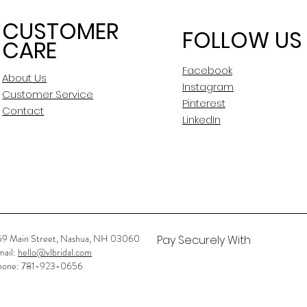
CUSTOMER
FOLLOW US
CARE
Facebook
About Us
Instagram
Customer Service
Pinterest
Contact
LinkedIn
59 Main Street, Nashua, NH 03060
Pay Securely With
mail:
hello@vlbridal.com
hone: 781-923-0656