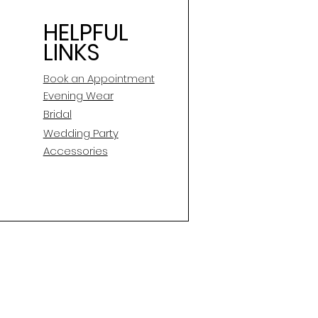
HELPFUL
LINKS
Book an Appointment
E
vening Wear
Bridal
Wedding Party
Accessories