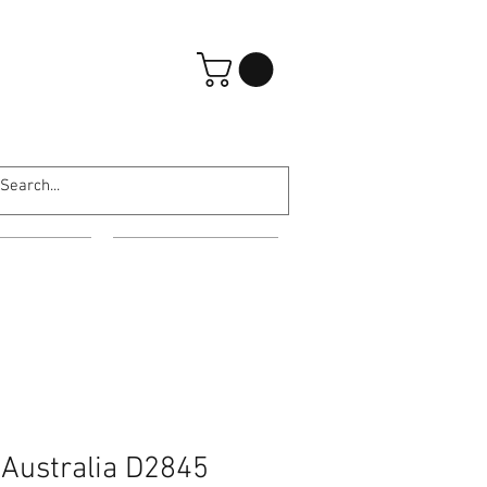
Log In
ARATES
ABOUT US
 Australia D2845