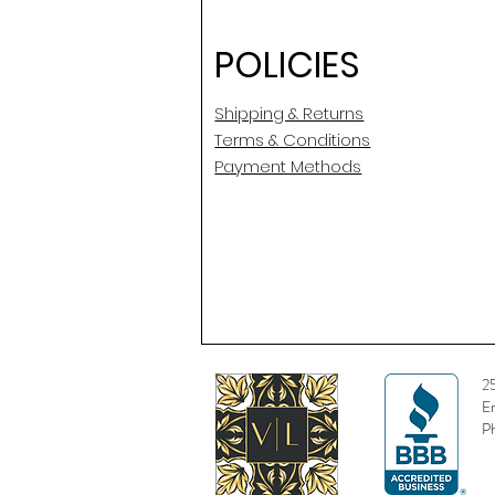
POLICIES
Shipping & Returns
Terms & Conditions
Payment Methods
2
E
P