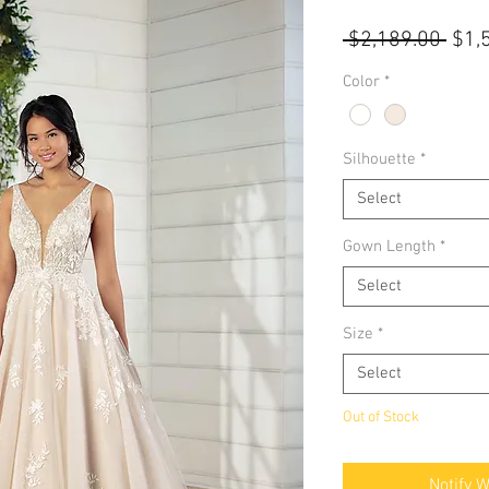
Regu
 $2,189.00 
$1,
Pric
Color
*
Silhouette
*
Select
Gown Length
*
Select
Size
*
Select
Out of Stock
Notify 