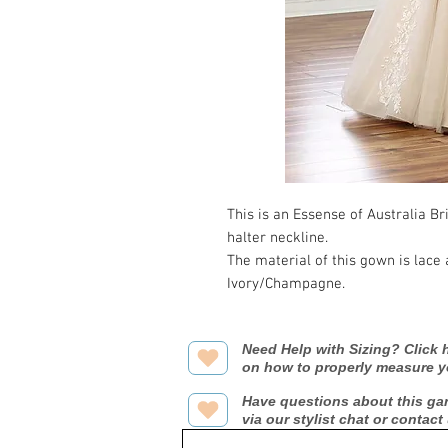
This is an Essense of Australia Br
halter neckline.
The material of this gown is lace
Ivory/Champagne.
Need Help with Sizing? Click h
on how to properly measure y
Have questions about this ga
via our stylist chat or contact