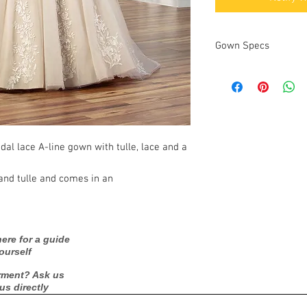
Gown Specs
Measurements
idal lace A-line gown with tulle, lace and a
 and tulle and comes in an
ere for a guide
ourself
rment? Ask us
 us directly