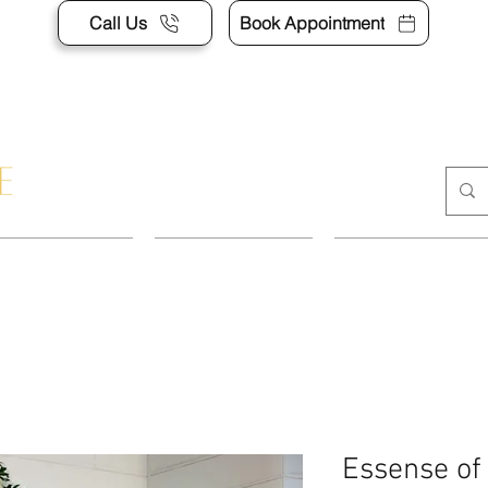
Call Us
Book Appointment
POINTMENT
DRESSES
SUITS & SEP
Essense of