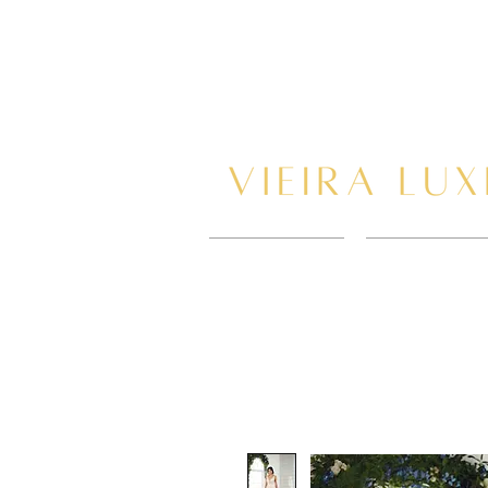
HOME
BOOK AP