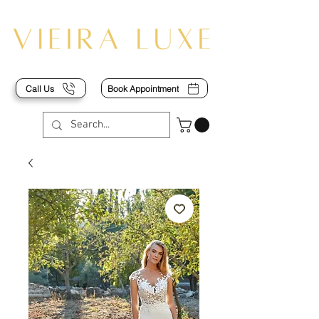
Call Us
Book Appointment