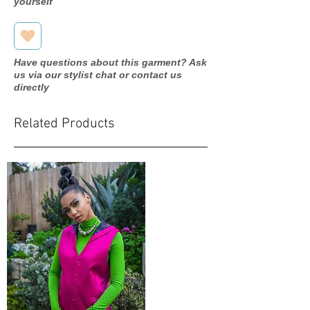
yourself
Have questions about this garment? Ask
us via our stylist chat or contact us
directly
Related Products