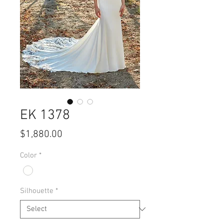
EK 1378
Price
$1,880.00
Color
*
Silhouette
*