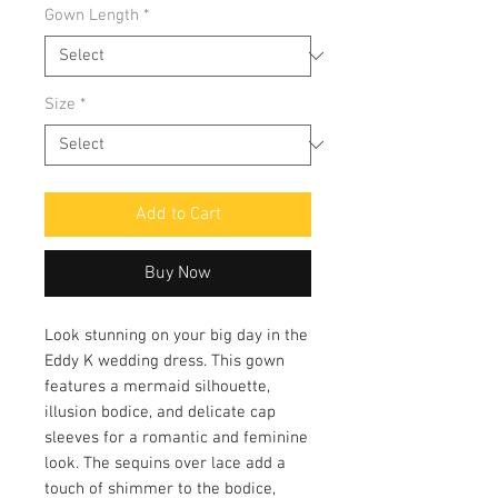
Gown Length
*
Size
*
Add to Cart
Buy Now
Look stunning on your big day in the
Eddy K wedding dress. This gown
features a mermaid silhouette,
illusion bodice, and delicate cap
sleeves for a romantic and feminine
look. The sequins over lace add a
touch of shimmer to the bodice,