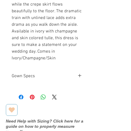
while the crepe skirt flows
beautifully to the floor. The dramatic
train with unlined lace adds extra
drama as you walk down the aisle.
Available in ivory with champagne
and skin colored tulle, this dress is
sure to make a statement on your
wedding day. Comes in
Ivory/Champagne/Skin
Gown Specs
Measurements
Bust: 40 in
Waist: 33 in
Hip: 44 in
Need Help with Sizing? Click here for a
guide on how to properly measure