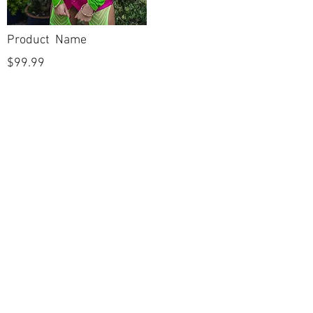
Product Name
$99.99
POLICIES
Shipping & Returns
Terms & Conditions
Payment Methods
CUSTOMER CARE
About Us