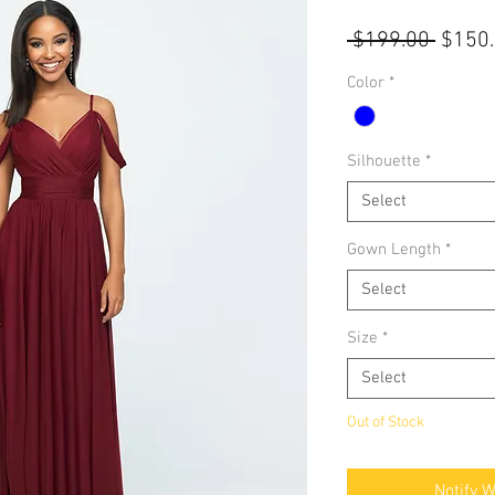
Regul
 $199.00 
$150
Price
Color
*
Silhouette
*
Select
Gown Length
*
Select
Size
*
Select
Out of Stock
Notify 