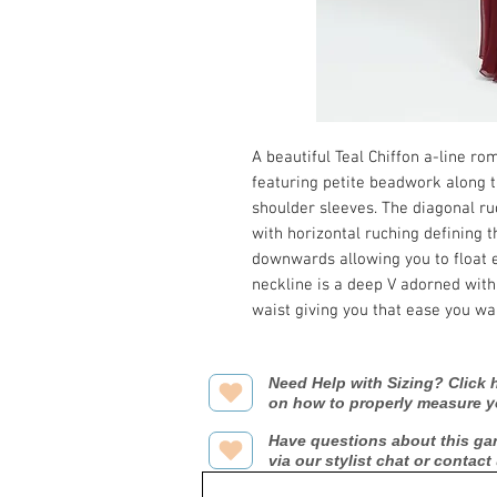
A beautiful Teal Chiffon a-line r
featuring petite beadwork along t
shoulder sleeves. The diagonal ru
with horizontal ruching defining t
downwards allowing you to float e
neckline is a deep V adorned with
waist giving you that ease you wa
Need Help with Sizing? Click h
on how to properly measure y
Have questions about this ga
via our stylist chat or contact