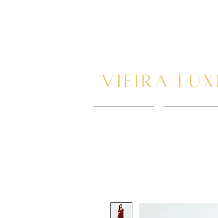
HOME
BOOK AP