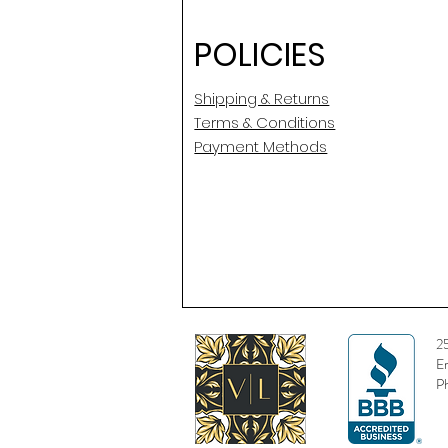
POLICIES
Shipping & Returns
Terms & Conditions
Payment Methods
2
E
P