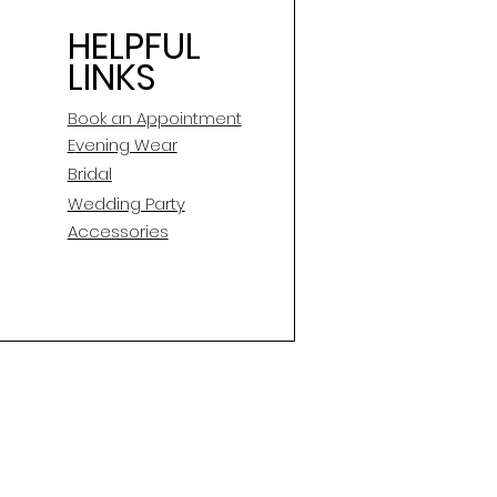
HELPFUL
LINKS
Book an Appointment
E
vening Wear
Bridal
Wedding Party
Accessories