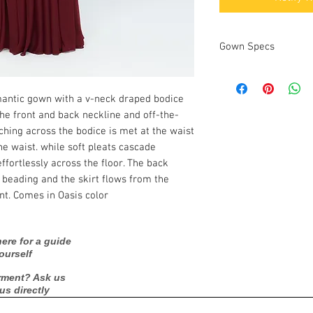
Gown Specs
Measurements:
omantic gown with a v-neck draped bodice
he front and back neckline and off-the-
ching across the bodice is met at the waist
he waist. while soft pleats cascade
ffortlessly across the floor. The back
 beading and the skirt flows from the
nt. Comes in Oasis color
ere for a guide
ourself
rment? Ask us
 us directly