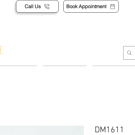
Call Us
Book Appointment
POINTMENT
DRESSES
SUITS & SEP
DM1611