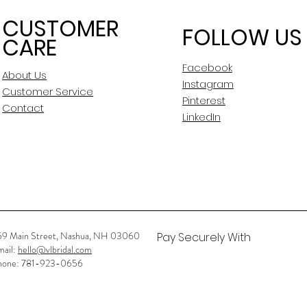
CUSTOMER
FOLLOW US
CARE
Facebook
About Us
Instagram
Customer Service
Pinterest
Contact
LinkedIn
59 Main Street, Nashua, NH 03060
Pay Securely With
mail:
hello@vlbridal.com
hone: 781-923-0656