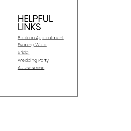
HELPFUL
LINKS
Book an Appointment
E
vening Wear
Bridal
Wedding Party
Accessories