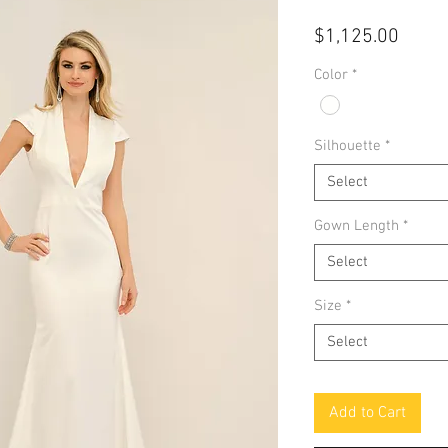
Price
$1,125.00
Color
*
Silhouette
*
Select
Gown Length
*
Select
Size
*
Select
Add to Cart