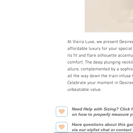
At Vieira Luxe, we present Desire
affordable luxury for your special
its fit and flare silhouette accent
comfort. The deep plunging neckli
allure, complemented by a sophist
all the way down the train infuse 
Celebrate your moment in Desiree
unbeatable value.
Need Help with Sizing? Click h
on how to properly measure y
Have questions about this ga
via our stylist chat or contact