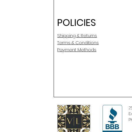
POLICIES
Shipping & Returns
Terms & Conditions
Payment Methods
2
E
P