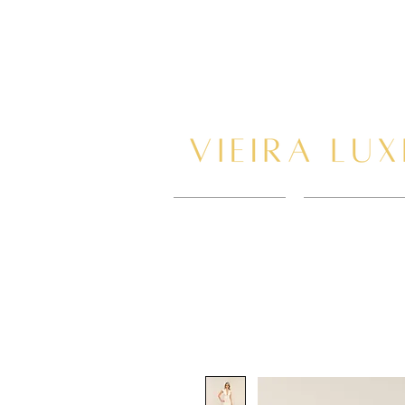
HOME
BOOK AP