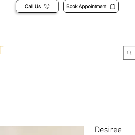
Call Us
Book Appointment
POINTMENT
DRESSES
SUITS & SEP
Desiree