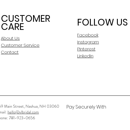
CUSTOMER
FOLLOW US
CARE
Facebook
About Us
Instagram
Customer Service
Pinterest
Contact
LinkedIn
59 Main Street, Nashua, NH 03060
Pay Securely With
mail:
hello@vlbridal.com
hone: 781-923-0656