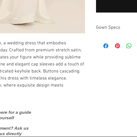
Gown Specs
Measurements:
e, a wedding dress that embodies 
 day. Crafted from premium stretch satin, 
uates your figure while providing sublime 
ne and elegant cap sleeves add a touch of 
icated keyhole back. Buttons cascading 
this dress with timeless elegance. 
, where exquisite design meets 
ere for a guide
ourself
rment? Ask us
 us directly