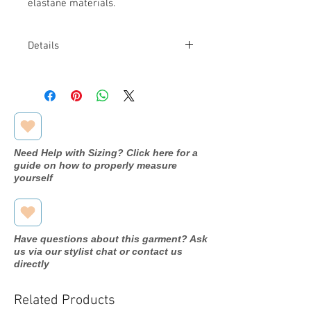
elastane materials.
Details
Fabric: 97% Cotton and 3% Elastane
Need Help with Sizing? Click here for a
guide on how to properly measure
yourself
Have questions about this garment? Ask
us via our stylist chat or contact us
directly
Related Products