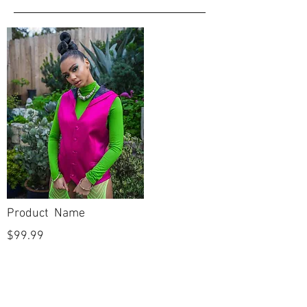
Product Name
$99.99