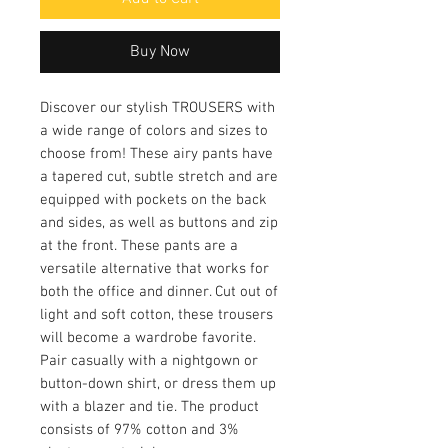
Buy Now
Discover our stylish TROUSERS with
a wide range of colors and sizes to
choose from! These airy pants have
a tapered cut, subtle stretch and are
equipped with pockets on the back
and sides, as well as buttons and zip
at the front. These pants are a
versatile alternative that works for
both the office and dinner. Cut out of
light and soft cotton, these trousers
will become a wardrobe favorite.
Pair casually with a nightgown or
button-down shirt, or dress them up
with a blazer and tie. The product
consists of 97% cotton and 3%