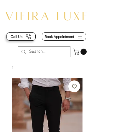
Call Us
Book Appointment