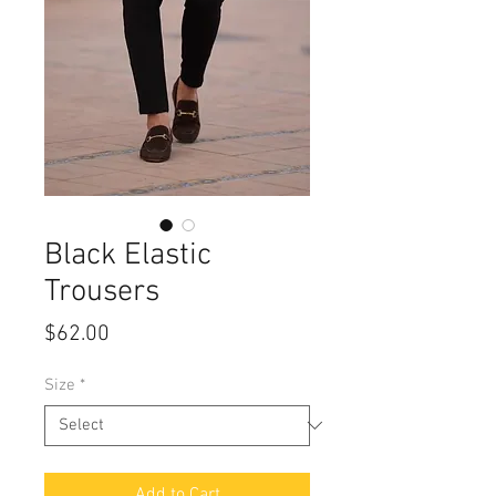
Black Elastic
Trousers
Price
$62.00
Size
*
Add to Cart