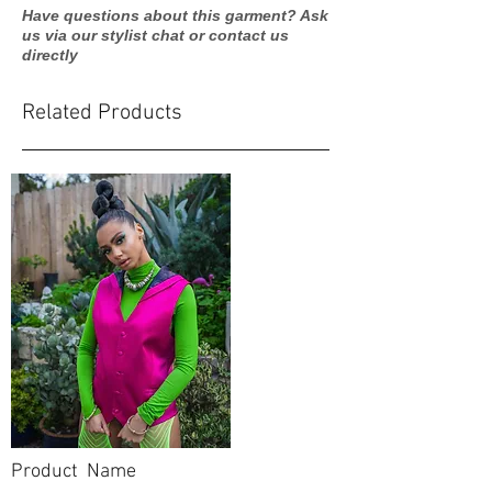
Have questions about this garment? Ask
us via our stylist chat or contact us
directly
Related Products
Product Name