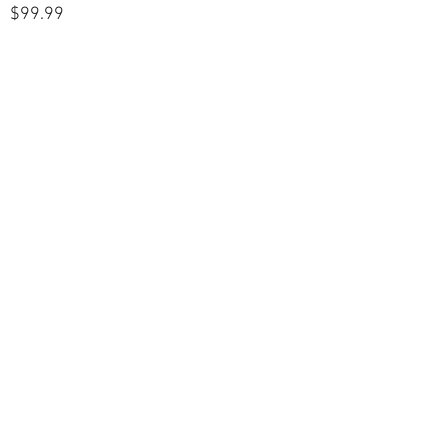
$99.99
POLICIES
Shipping & Returns
Terms & Conditions
Payment Methods
CUSTOMER CARE
About Us
Customer Service
Contact