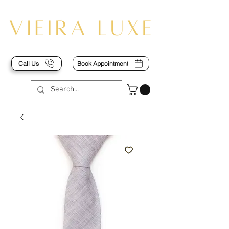
Call Us
Book Appointment