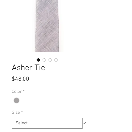
Asher Tie
Price
$48.00
Color
*
Size
*