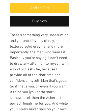
Add to Cart
Buy Now
There's something very unassuming,
and yet unbelievably classy, about a
textured solid grey tie, and more
importantly, the man who wears it.
Basically you're saying, I don't need
to draw any attention to myself with
a loud or flashy tie, because I
provide all of the charisma and
confidence myself. Man that's good.
So if that's you, or even if you want
it to be you (you gotta start
somewhere), then the Asher is the
perfect Tough Tie for you. And while
you'll likely never spill on your own