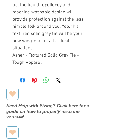
tie, the liquid repellency and
machine washable design will
provide protection against the less
nimble folk around you. Yep, this
textured solid grey tie will be your
new wing-man in all critical
situations.
Asher - Textured Solid Grey Tie -
Tough Apparel
Need Help with Sizing? Click here for a
guide on how to properly measure
yourself