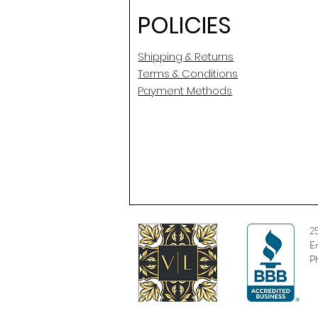
POLICIES
Shipping & Returns
Terms & Conditions
Payment Methods
2
E
P