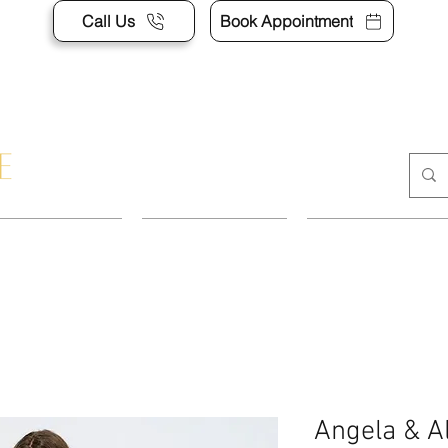
Call Us
Book Appointment
POINTMENT
DRESSES
SUITS & SEP
Angela & A