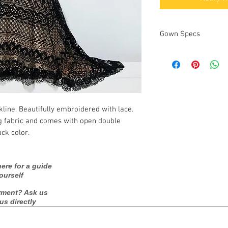
Gown Specs
Measurements:
kline. Beautifully embroidered with lace.
ng fabric and comes with open double
ck color.
ere for a guide
ourself
rment? Ask us
 us directly