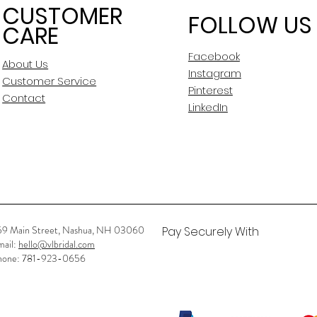
CUSTOMER
FOLLOW US
CARE
Facebook
About Us
Instagram
Customer Service
Pinterest
Contact
LinkedIn
59 Main Street, Nashua, NH 03060
Pay Securely With
mail:
hello@vlbridal.com
hone: 781-923-0656