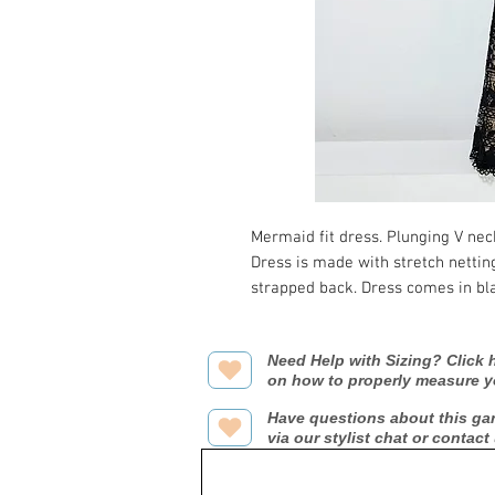
Mermaid fit dress. Plunging V nec
Dress is made with stretch netti
strapped back. Dress comes in bla
Need Help with Sizing? Click h
on how to properly measure y
Have questions about this ga
via our stylist chat or contact