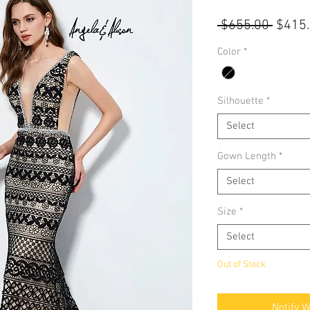
Regul
 $655.00 
$415
Price
Color
*
Silhouette
*
Select
Gown Length
*
Select
Size
*
Select
Out of Stock
Notify 