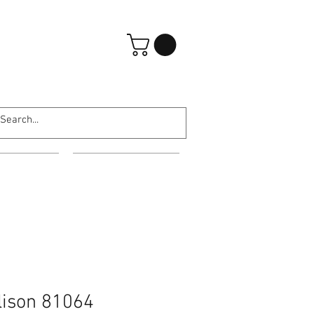
Log In
ARATES
ABOUT US
lison 81064