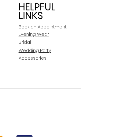
HELPFUL
LINKS
Book an Appointment
E
vening Wear
Bridal
Wedding Party
Accessories