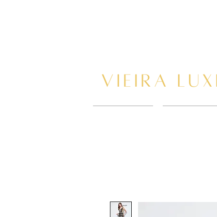
HOME
BOOK AP