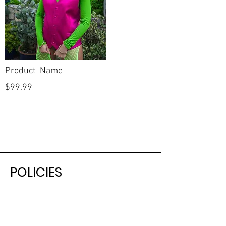
Product Name
$99.99
POLICIES
Shipping & Returns
Terms & Conditions
Payment Methods