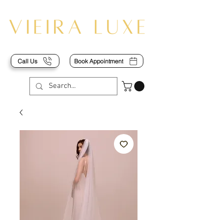
Call Us
Book Appointment