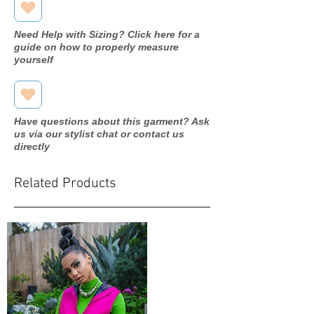
Need Help with Sizing? Click here for a
guide on how to properly measure
yourself
Have questions about this garment? Ask
us via our stylist chat or contact us
directly
Related Products