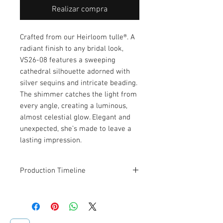
Realizar compra
Crafted from our Heirloom tulle®. A
radiant finish to any bridal look,
VS26-08 features a sweeping
cathedral silhouette adorned with
silver sequins and intricate beading.
The shimmer catches the light from
every angle, creating a luminous,
almost celestial glow. Elegant and
unexpected, she’s made to leave a
lasting impression.
Production Timeline
This veil is designed and made to
order. Estimated production and
shipping time is
2–3 weeks
.