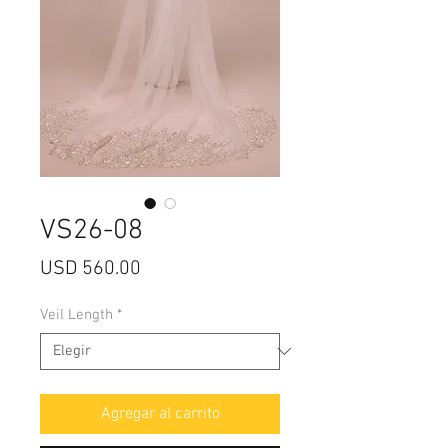
VS26-08
Precio
USD 560.00
Veil Length
*
Agregar al carrito