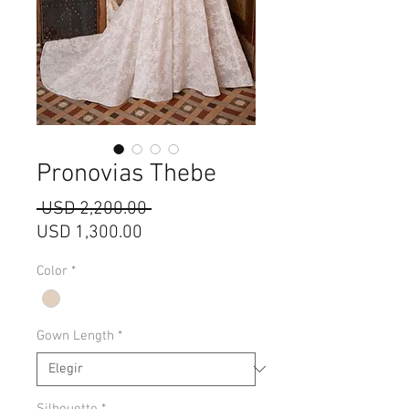
Pronovias Thebe
Precio
 USD 2,200.00 
Precio
USD 1,300.00
de
Color
*
oferta
Gown Length
*
Silhouette
*