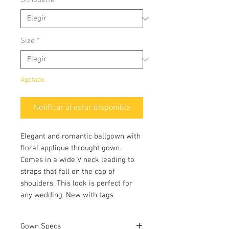
Size
*
Agotado
Notificar al estar disponible
Elegant and romantic ballgown with
floral applique throught gown.
Comes in a wide V neck leading to
straps that fall on the cap of
shoulders. This look is perfect for
any wedding. New with tags
Gown Specs