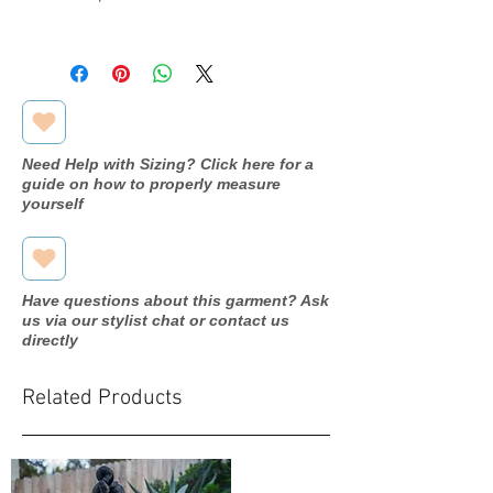
Designer
Pronovias
Dress
Thebe
name/style#
Need Help with Sizing? Click here for a
Year purchased
N/A
guide on how to properly measure
yourself
Label Size
14
Street Size
12
Have questions about this garment? Ask
Color
Off
us via our stylist chat or contact us
white/light
directly
beige
Related Products
Fabric
Lace/Tulle
Measurements:
Bust: 41.7"
Waist:33.1"