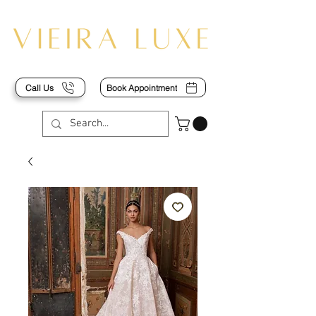
Call Us
Book Appointment