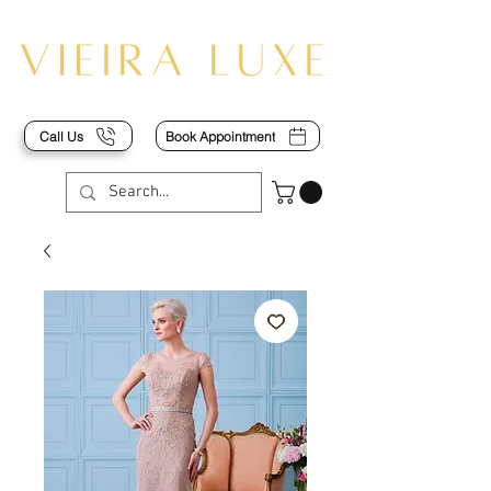
Call Us
Book Appointment