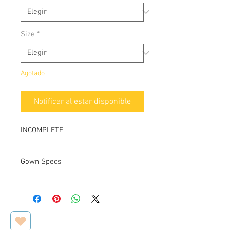
Size
*
Agotado
Notificar al estar disponible
INCOMPLETE
Gown Specs
Designer
Private
Label
Dress name/style#
N/A /