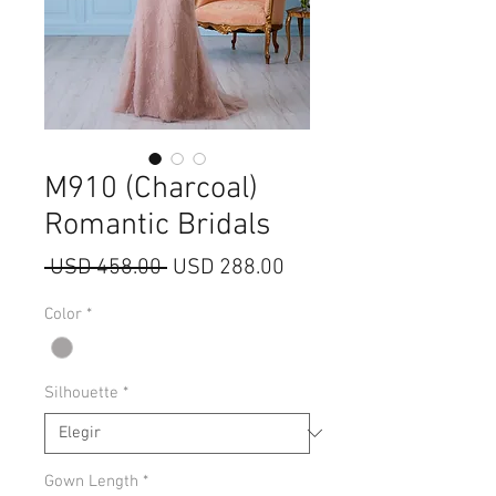
M910 (Charcoal)
Romantic Bridals
Precio
Precio
 USD 458.00 
USD 288.00
de
Color
*
oferta
Silhouette
*
Gown Length
*