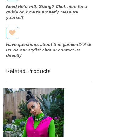
Y002#
Need Help with Sizing? Click here for a
guide on how to properly measure
Year purchased
2018
yourself
Label Size
2
Street Size
0
Have questions about this garment? Ask
us via our stylist chat or contact us
Color
Ivory
directly
Fabric
Tulle
Related Products
Measurements:
Bust:
35.5"
Waist:
25.25"
Hip: 36"
Hollow to
hem: N/A
Silhouette
Ballgown