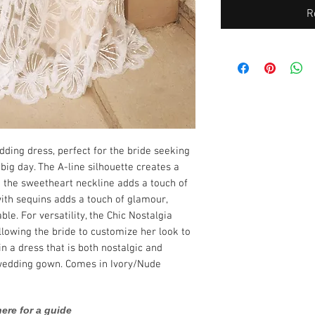
R
dding dress, perfect for the bride seeking
big day. The A-line silhouette creates a
 the sweetheart neckline adds a touch of
ith sequins adds a touch of glamour,
le. For versatility, the Chic Nostalgia
lowing the bride to customize her look to
 in a dress that is both nostalgic and
 wedding gown. Comes in Ivory/Nude
ere for a guide