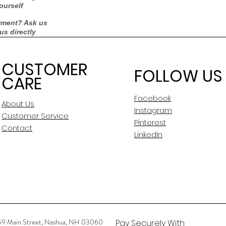
ourself
rment? Ask us
 us directly
CUSTOMER
FOLLOW US
CARE
Facebook
About Us
Instagram
Customer Service
Pinterest
Contact
LinkedIn
59 Main Street, Nashua, NH 03060
Pay Securely With