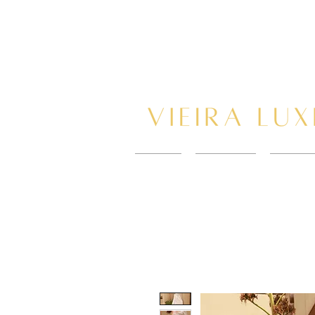
HOME
New Page
BOOK 