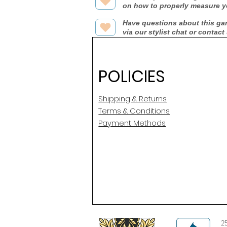
on how to properly measure y
Have questions about this ga
via our stylist chat or contact
POLICIES
Shipping & Returns
Terms & Conditions
Payment Methods
2