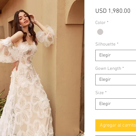
Pr
USD 1,980.00
Color
*
Silhouette
*
Elegir
Gown Length
*
Elegir
Size
*
Elegir
Agregar al carrito