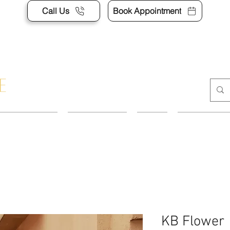
Call Us
Book Appointment
APPOINTMENT
CONTACT US
SHOP
ACCESSORI
KB Flower