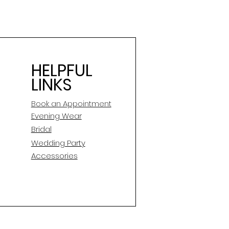
HELPFUL
LINKS
Book an Appointment
E
vening Wear
Bridal
Wedding Party
Accessories