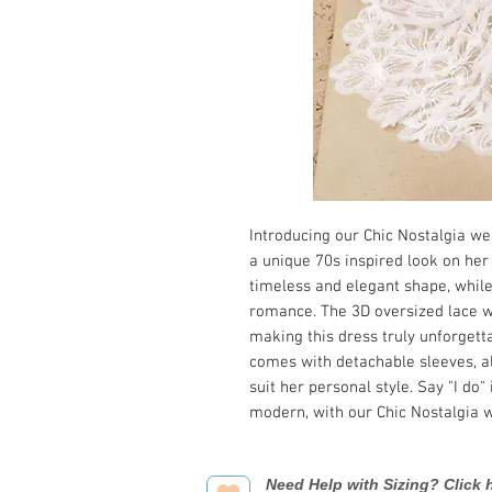
Introducing our Chic Nostalgia we
a unique 70s inspired look on her 
timeless and elegant shape, while
romance. The 3D oversized lace w
making this dress truly unforgettab
comes with detachable sleeves, al
suit her personal style. Say "I do"
modern, with our Chic Nostalgia
Need Help with Sizing? Click h