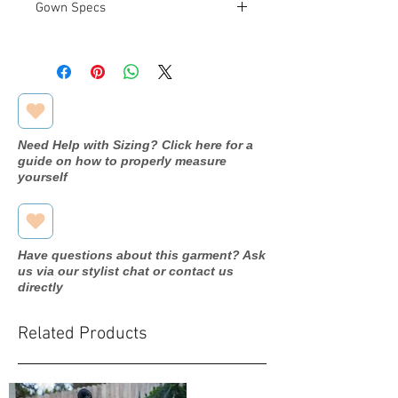
Gown Specs
Measurements:
Bust: 34"
Waist: 27.5"
Hip: 37.5"
Need Help with Sizing? Click here for a
guide on how to properly measure
yourself
Have questions about this garment? Ask
us via our stylist chat or contact us
directly
Related Products