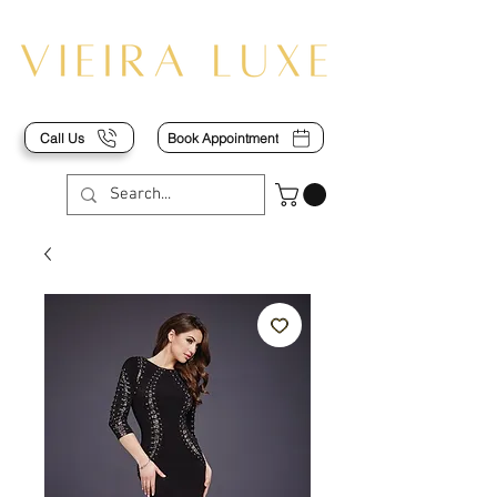
Call Us
Book Appointment