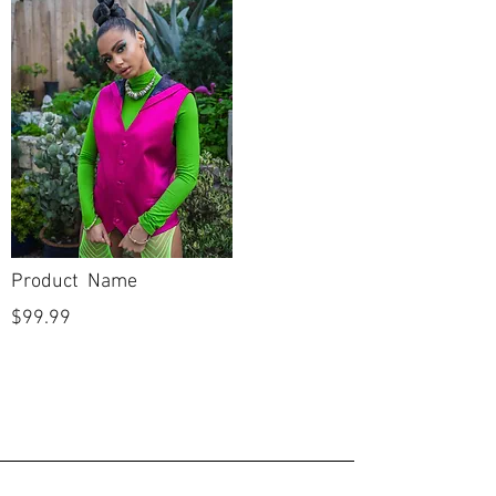
Product Name
$99.99