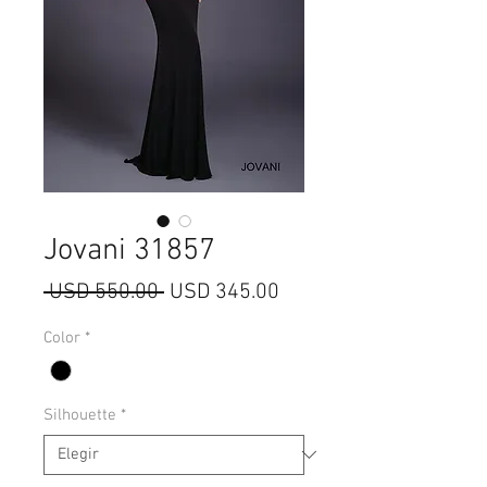
Jovani 31857
Precio
Precio
 USD 550.00 
USD 345.00
de
Color
*
oferta
Silhouette
*