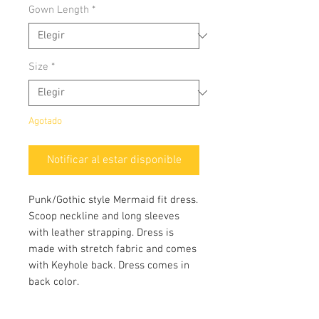
Gown Length
*
Size
*
Agotado
Notificar al estar disponible
Punk/Gothic style Mermaid fit dress.
Scoop neckline and long sleeves
with leather strapping. Dress is
made with stretch fabric and comes
with Keyhole back. Dress comes in
back color.