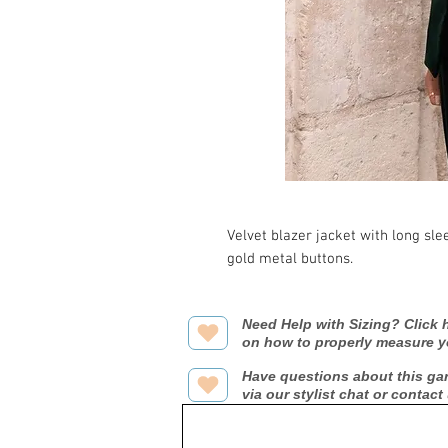
Velvet blazer jacket with long sle
gold metal buttons.
Need Help with Sizing? Click h
on how to properly measure y
Have questions about this ga
via our stylist chat or contact