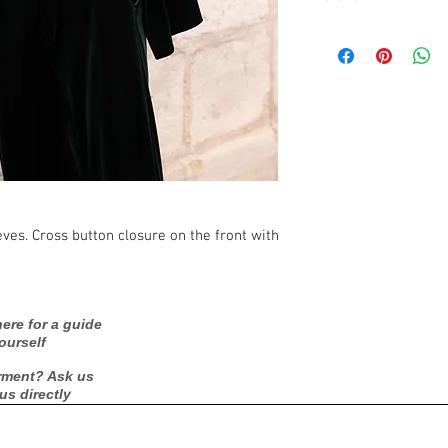
Care Instructions: D
Fabric: 95% POLYE
Season: Fall/Winter
eves. Cross button closure on the front with
ere for a guide
ourself
rment? Ask us
 us directly