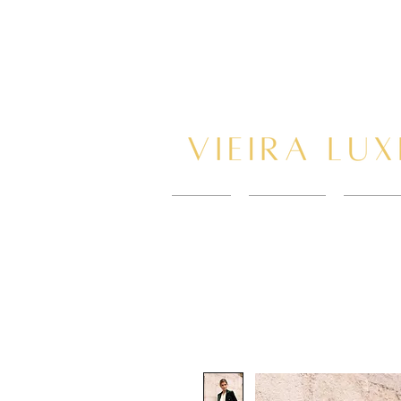
HOME
New Page
BOOK 