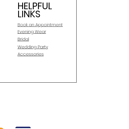
HELPFUL
LINKS
Book an Appointment
E
vening Wear
Bridal
Wedding Party
Accessories