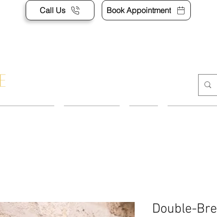
Call Us
Book Appointment
APPOINTMENT
CONTACT US
SHOP
ACCESSORI
Double-Bre