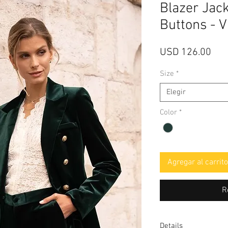
Blazer Jack
Buttons - 
Pre
USD 126.00
Size
*
Elegir
Color
*
Agregar al carrito
R
Details