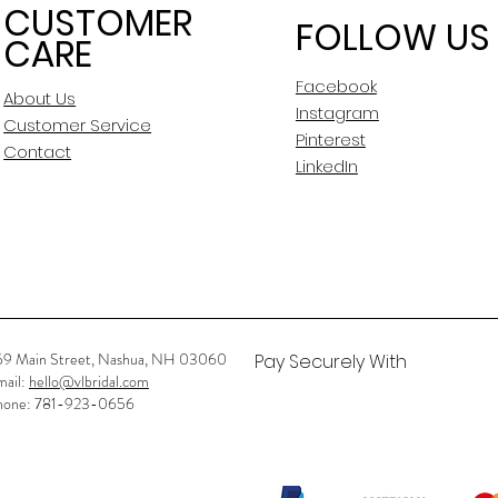
CUSTOMER
FOLLOW US
CARE
Facebook
About Us
Instagram
Customer Service
Pinterest
Contact
LinkedIn
59 Main Street, Nashua, NH 03060
Pay Securely With
mail:
hello@vlbridal.com
hone: 781-923-0656