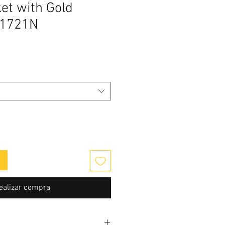
et with Gold
V1721N
cio
ealizar compra