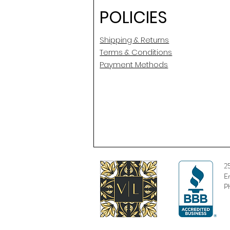
POLICIES
Shipping & Returns
Terms & Conditions
Payment Methods
2
E
P