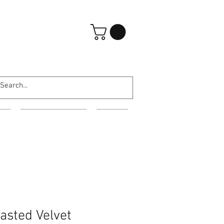
Iniciar sesión
ES
EVENING WEAR
MORE
asted Velvet