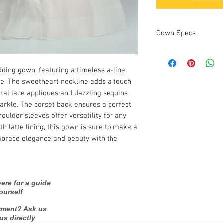
Gown Specs
Measurements
ding gown, featuring a timeless a-line 
ure. The sweetheart neckline adds a touch 
oral lace appliques and dazzling sequins 
arkle. The corset back ensures a perfect 
oulder sleeves offer versatility for any 
h latte lining, this gown is sure to make a 
mbrace elegance and beauty with the 
ere for a guide
ourself
rment? Ask us
 us directly