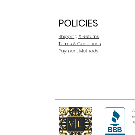
POLICIES
Shipping & Returns
Terms & Conditions
Payment Methods
2
E
P