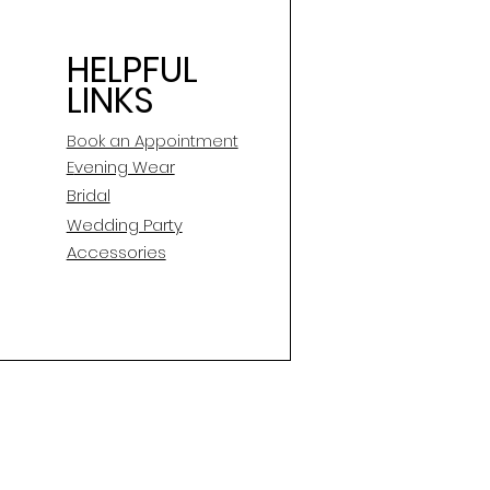
HELPFUL
LINKS
Book an Appointment
E
vening Wear
Bridal
Wedding Party
Accessories