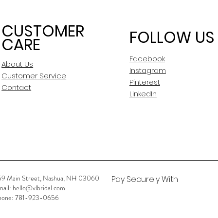
CUSTOMER
FOLLOW US
CARE
Facebook
About Us
Instagram
Customer Service
Pinterest
Contact
LinkedIn
59 Main Street, Nashua, NH 03060
Pay Securely With
mail:
hello@vlbridal.com
hone: 781-923-0656