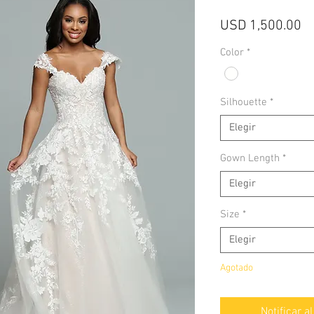
Pr
USD 1,500.00
Color
*
Silhouette
*
Elegir
Gown Length
*
Elegir
Size
*
Elegir
Agotado
Notificar a