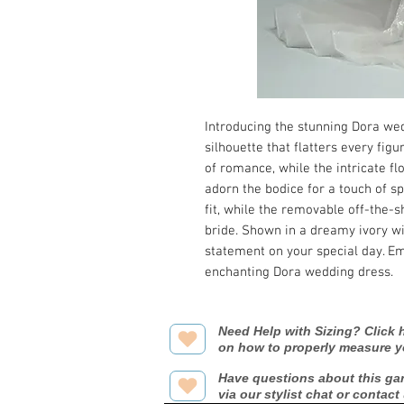
Introducing the stunning Dora wed
silhouette that flatters every fig
of romance, while the intricate fl
adorn the bodice for a touch of sp
fit, while the removable off-the-sh
bride. Shown in a dreamy ivory wit
statement on your special day. E
enchanting Dora wedding dress.
Need Help with Sizing? Click h
on how to properly measure y
Have questions about this ga
via our stylist chat or contact