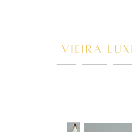
HOME
New Page
BOOK 