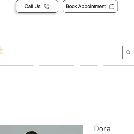
Call Us
Book Appointment
APPOINTMENT
CONTACT US
SHOP
ACCESSORI
Dora