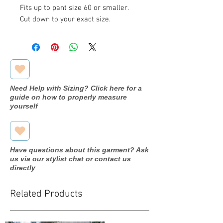
Fits up to pant size 60 or smaller.
Cut down to your exact size.
Need Help with Sizing? Click here for a
guide on how to properly measure
yourself
Have questions about this garment? Ask
us via our stylist chat or contact us
directly
Related Products