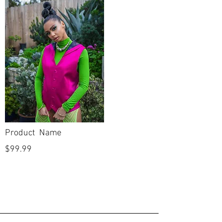
Product Name
$99.99