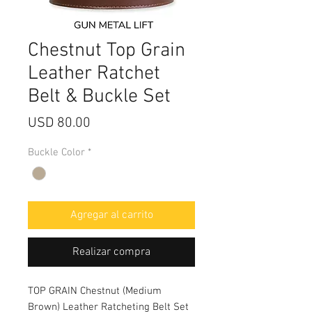
Chestnut Top Grain
Leather Ratchet
Belt & Buckle Set
Precio
USD 80.00
Buckle Color
*
Agregar al carrito
Realizar compra
TOP GRAIN Chestnut (Medium
Brown) Leather Ratcheting Belt Set