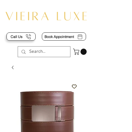
Call Us
Book Appointment