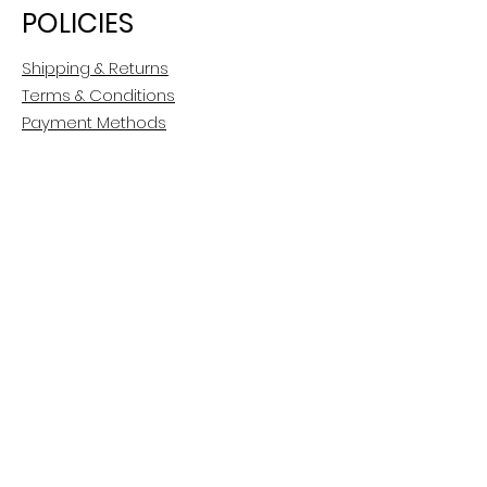
POLICIES
Shipping & Returns
Terms & Conditions
Payment Methods
CUSTOMER CARE
About Us
Customer Service
Contact
FOLLOW US
Facebook
Instagram
Pinterest
LinkedIn