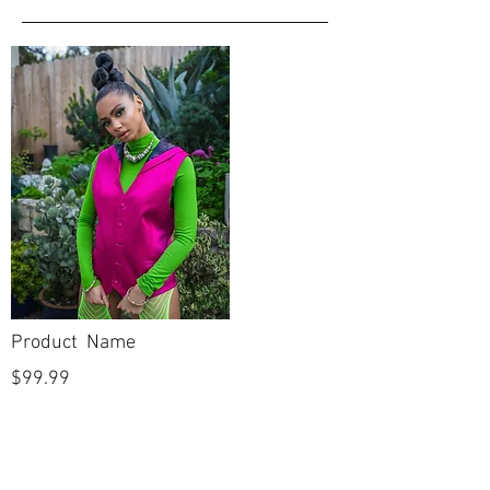
Product Name
$99.99