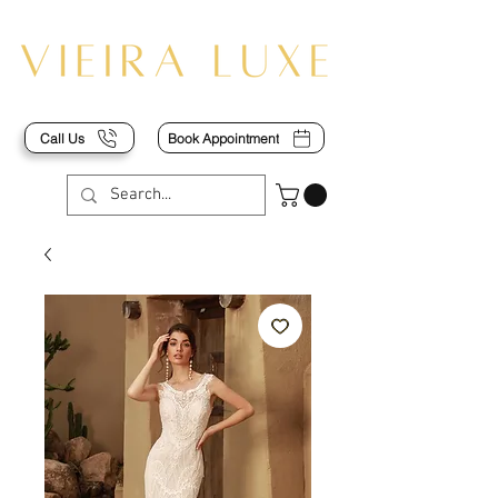
Call Us
Book Appointment