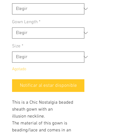
Gown Length
*
Size
*
Agotado
Notificar al estar disponible
This is a Chic Nostalgia beaded
sheath gown with an
illusion neckline.
The material of this gown is
beading/lace and comes in an