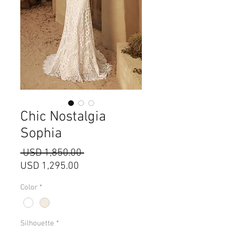
Chic Nostalgia
Sophia
Precio
 USD 1,850.00 
Precio
USD 1,295.00
de
Color
*
oferta
Silhouette
*