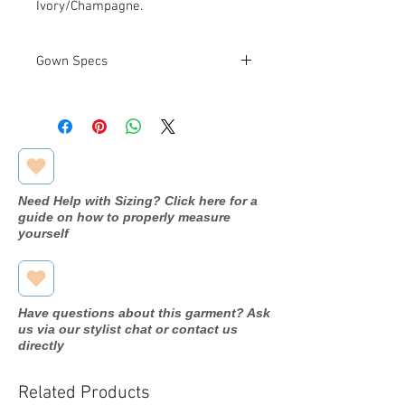
Ivory/Champagne.
Gown Specs
Measurements
Bust: 38.5 in
Waist: 31 in
Hip: 41.75 in
Need Help with Sizing? Click here for a
guide on how to properly measure
yourself
Have questions about this garment? Ask
us via our stylist chat or contact us
directly
Related Products