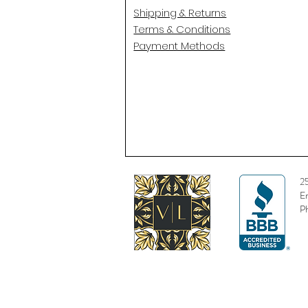
Shipping & Returns
Terms & Conditions
Payment Methods
2
E
P