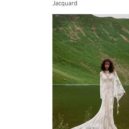
Jacquard