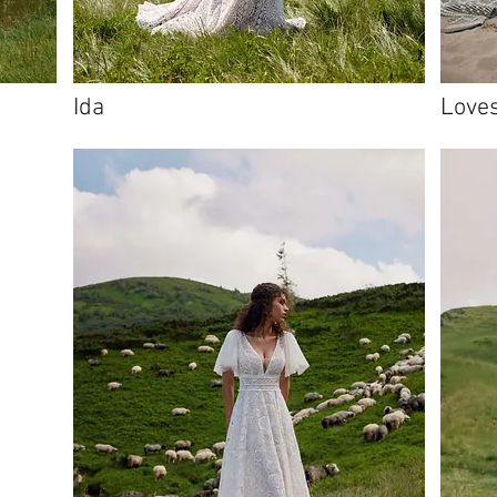
Ida
Love