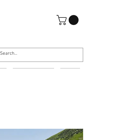
Iniciar sesión
ES
EVENING WEAR
MORE