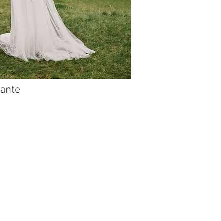
iante