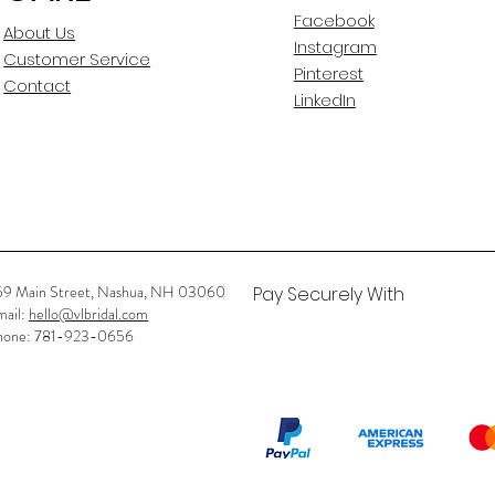
Facebook
About Us
Instagram
Customer Service
Pinterest
Contact
LinkedIn
59 Main Street, Nashua, NH 03060
Pay Securely With
mail:
hello@vlbridal.com
hone: 781-923-0656