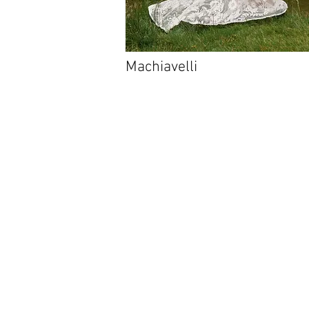
Machiavelli