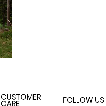
CUSTOMER
FOLLOW US
CARE