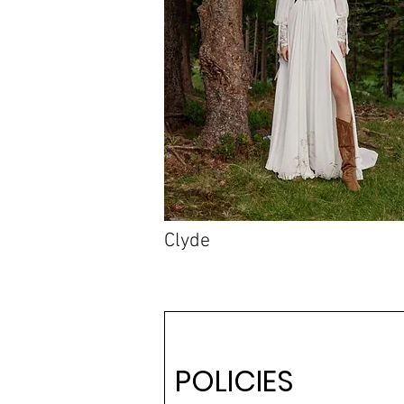
Clyde
POLICIES