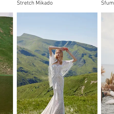
Stretch Mikado
Sfum