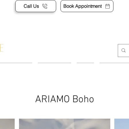
Call Us
Book Appointment
APPOINTMENT
CONTACT US
SHOP
ACCESSORI
ARIAMO Boho