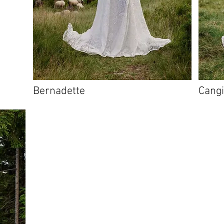
Bernadette
Cang