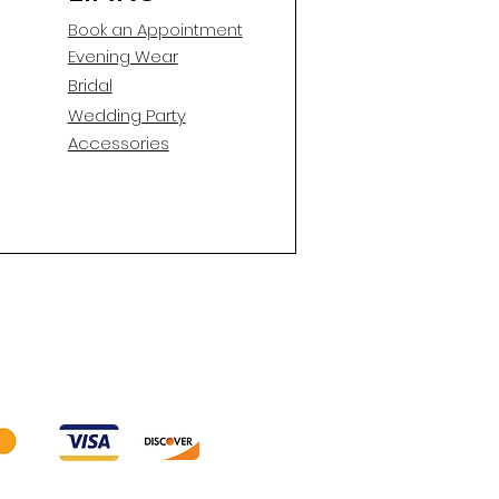
Book an Appointment
E
vening Wear
Bridal
Wedding Party
Accessories