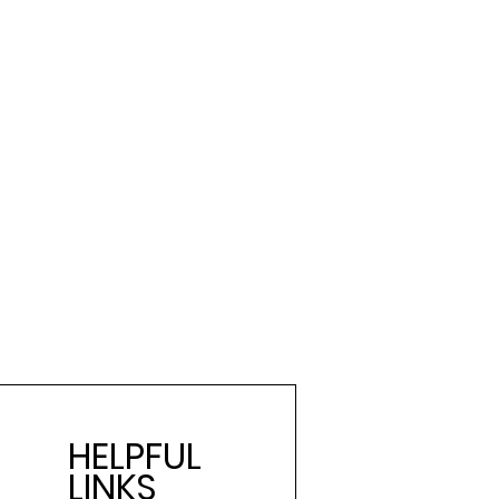
HELPFUL
LINKS