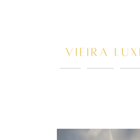
HOME
New Page
BOOK 