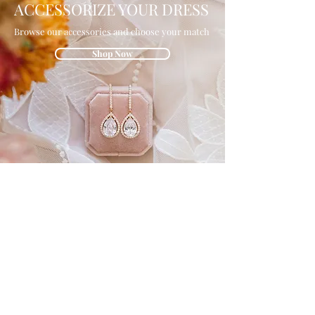
ACCESSORIZE YOUR DRESS
Browse our accessories and choose your match
Shop Now
GET IN THE
KNOW