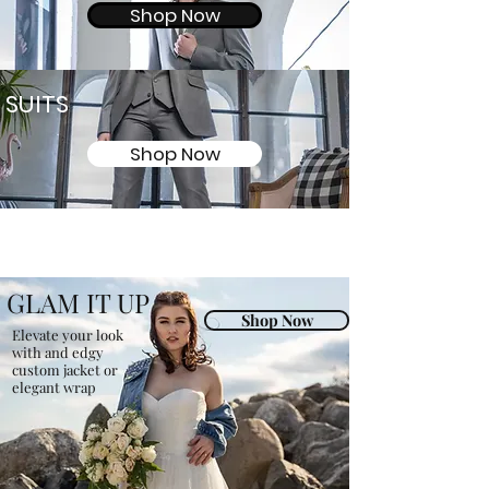
Shop Now
SUITS
Shop Now
GLAM IT UP
Shop Now
Elevate your look
with and edgy
custom jacket or
elegant wrap