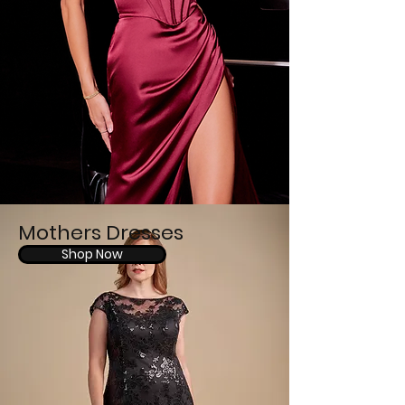
Mothers Dresses
Shop Now