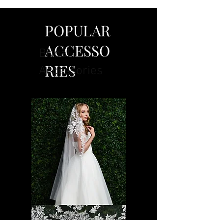
POPULAR
ACCESSO
Bridal
RIES
Accessories