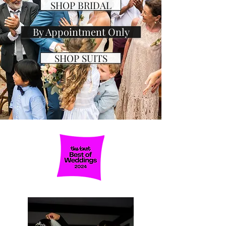
SHOP BRIDAL
By Appointment Only
SHOP SUITS