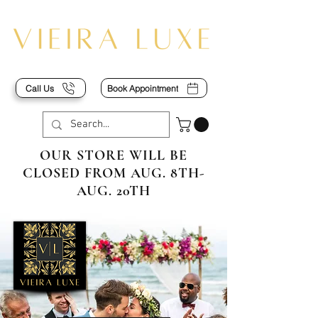
Call Us
Book Appointment
OUR STORE WILL BE
CLOSED FROM AUG. 8TH-
AUG. 20TH