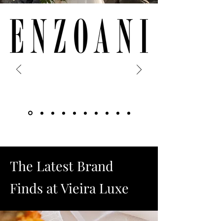
The Latest Brand
Finds at Vieira Luxe