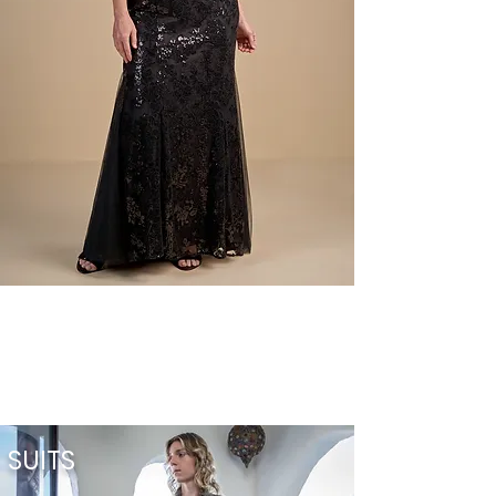
SUITS