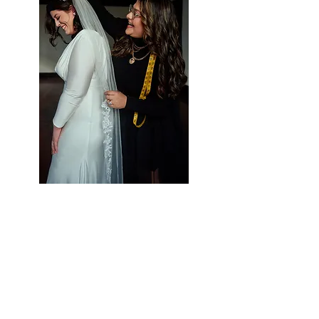
Styling Services at Vieira
Luxe
Let Us Help Make
Your Special Day Perfect!
Vieira Luxe is your one-stop-shop for all
of your occasion wear needs. We strive to