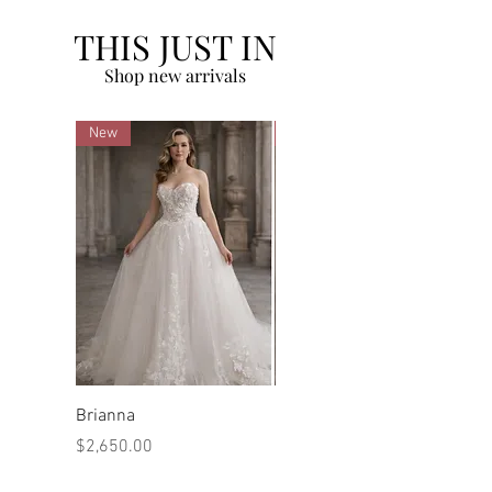
THIS JUST IN
Shop new arrivals
New
New
Brianna
Marilyn
Price
Price
$2,650.00
$2,480.00