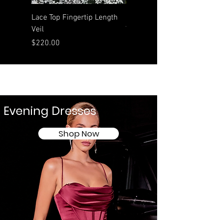
Lace Top Fingertip Length
Rolled Edge Waltz Length
Veil
Veil
Price
Price
$220.00
$190.00
Evening Dresses
Shop Now