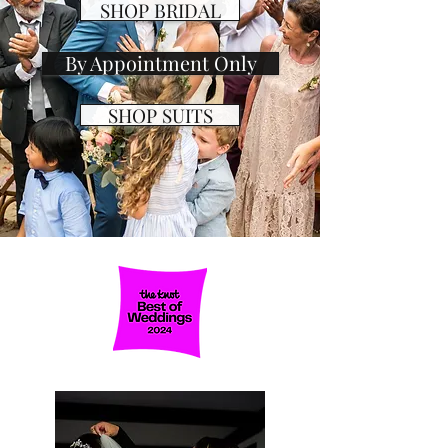
SHOP BRIDAL
By Appointment Only
SHOP SUITS