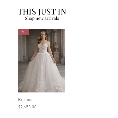
THIS JUST IN
Shop new arrivals
New
New
Brianna
Marilyn
Price
Price
$2,650.00
$2,480.00