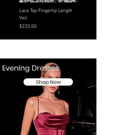
Lace Top Fingertip Length
Rolled Edge Waltz Length
Veil
Veil
Price
Price
$220.00
$190.00
Evening Dresses
Shop Now