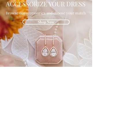
ACCESSORIZE YOUR DRESS
Browse our accessories and choose your match
Shop Now
GET IN THE
KNOW