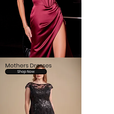
Mothers Dresses
Shop Now