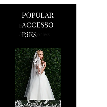
POPULAR
ACCESSO
Bridal
RIES
Accessories