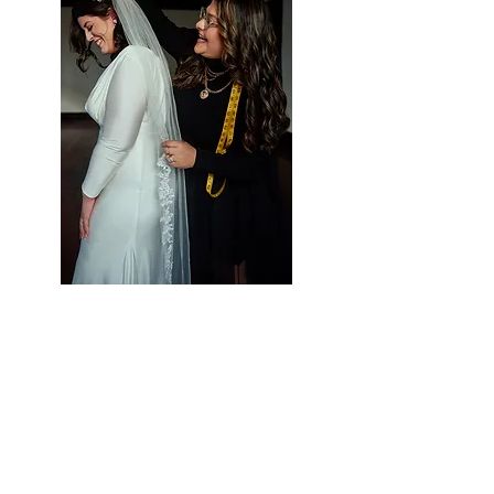
Styling Services at Vieira
Luxe
Let Us Help Make
Your Special Day Perfect!
Vieira Luxe is your one-stop-shop for all
of your occasion wear needs. We strive to