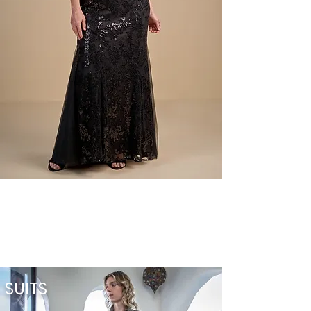
SUITS