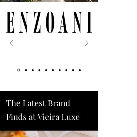
The Latest Brand
Finds at Vieira Luxe