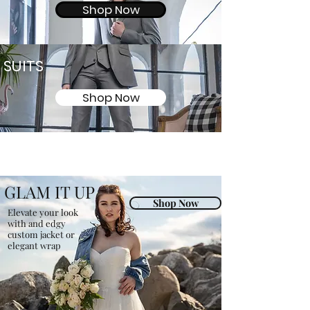
Shop Now
SUITS
Shop Now
GLAM IT UP
Shop Now
Elevate your look
with and edgy
custom jacket or
elegant wrap