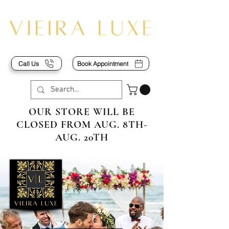
Call Us
Book Appointment
OUR STORE WILL BE
CLOSED FROM AUG. 8TH-
AUG. 20TH